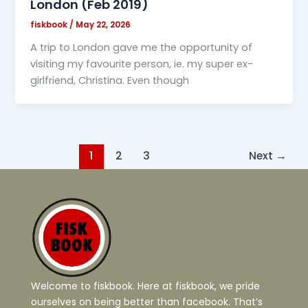
London (Feb 2019)
fiskbook
/
May 22, 2026
A trip to London gave me the opportunity of
visiting my favourite person, ie. my super ex-
girlfriend, Christina. Even though
1
2
3
Next
→
Welcome to fiskbook. Here at fiskbook, we pride
ourselves on being better than facebook. That’s