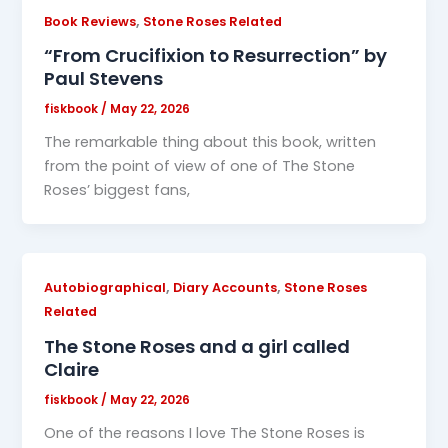
,
Book Reviews
Stone Roses Related
“From Crucifixion to Resurrection” by
Paul Stevens
fiskbook
/
May 22, 2026
The remarkable thing about this book, written
from the point of view of one of The Stone
Roses’ biggest fans,
,
,
Autobiographical
Diary Accounts
Stone Roses
Related
The Stone Roses and a girl called
Claire
fiskbook
/
May 22, 2026
One of the reasons I love The Stone Roses is