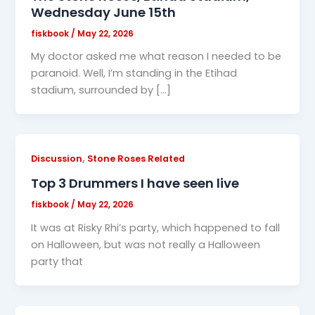
Wednesday June 15th
fiskbook
/
May 22, 2026
My doctor asked me what reason I needed to be
paranoid. Well, I’m standing in the Etihad
stadium, surrounded by […]
,
Discussion
Stone Roses Related
Top 3 Drummers I have seen live
fiskbook
/
May 22, 2026
It was at Risky Rhi’s party, which happened to fall
on Halloween, but was not really a Halloween
party that