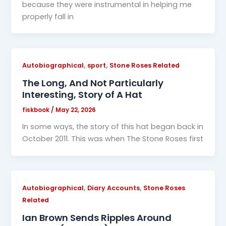
because they were instrumental in helping me
properly fall in
,
,
Autobiographical
sport
Stone Roses Related
The Long, And Not Particularly
Interesting, Story of A Hat
fiskbook
/
May 22, 2026
In some ways, the story of this hat began back in
October 2011. This was when The Stone Roses first
,
,
Autobiographical
Diary Accounts
Stone Roses
Related
Ian Brown Sends Ripples Around