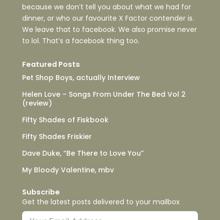
because we don’t tell you about what we had for
dinner, or who our favourite X Factor contender is.
We leave that to facebook. We also promise never
to lol. That’s a facebook thing too.
Featured Posts
Pet Shop Boys, actually Interview
Helen Love – Songs From Under The Bed Vol 2
(review)
Fifty Shades of Fiskbook
Fifty Shades Friskier
Dave Duke, “Be There to Love You”
My Bloody Valentine, mbv
Subscribe
Get the latest posts delivered to your mailbox