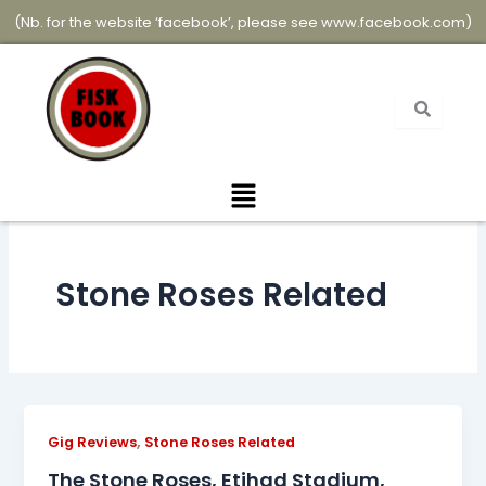
Skip
(Nb. for the website ‘facebook’, please see
www.facebook.com
)
to
content
Menu
Stone Roses Related
,
Gig Reviews
Stone Roses Related
The Stone Roses, Etihad Stadium,