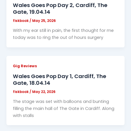
Wales Goes Pop Day 2, Cardiff, The
Gate, 19.04.14
fiskbook
/
May 25, 2026
With my ear still in pain, the first thought for me
today was to ring the out of hours surgery
Gig Reviews
Wales Goes Pop Day 1, Cardiff, The
Gate, 18.04.14
fiskbook
/
May 22, 2026
The stage was set with balloons and bunting
filling the main hall of The Gate in Cardiff. Along
with stalls