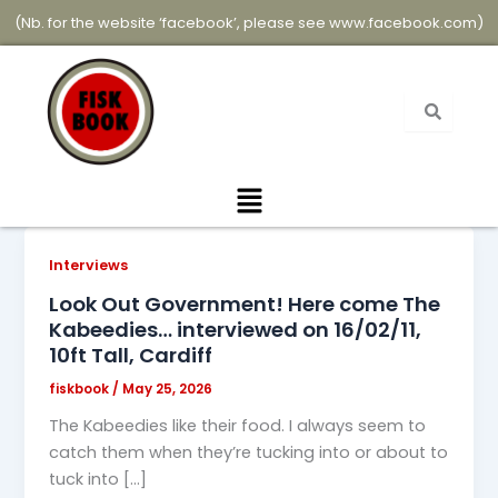
Skip
(Nb. for the website ‘facebook’, please see
www.facebook.com
)
to
content
Menu
Interviews
Look Out Government! Here come The
Kabeedies… interviewed on 16/02/11,
10ft Tall, Cardiff
fiskbook
/
May 25, 2026
The Kabeedies like their food. I always seem to
catch them when they’re tucking into or about to
tuck into […]