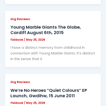
Gig Reviews
Young Marble Giants The Globe,
Cardiff August 6th, 2015
fiskbook
/
May 25, 2026
I have a distinct memory from childhood in
connection with Young Marble Giants. It’s distinct
in the sense that it
Gig Reviews
We’re No Heroes “Quiet Colours” EP
Launch, Gwdihw, 15 June 2011
fiskbook
/
May 25, 2026