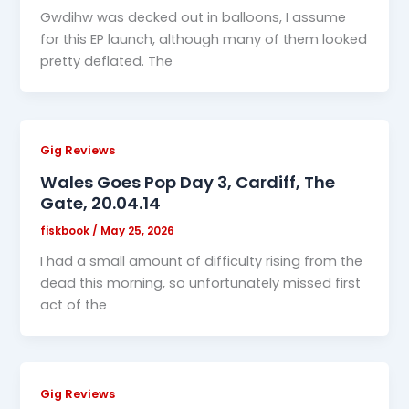
Gwdihw was decked out in balloons, I assume
for this EP launch, although many of them looked
pretty deflated. The
Gig Reviews
Wales Goes Pop Day 3, Cardiff, The
Gate, 20.04.14
fiskbook
/
May 25, 2026
I had a small amount of difficulty rising from the
dead this morning, so unfortunately missed first
act of the
Gig Reviews