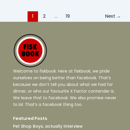
1
2
…
19
Next
→
Welcome to fiskbook. Here at fiskbook, we pride
ourselves on being better than facebook. That’s
because we don’t tell you about what we had for
dinner, or who our favourite X Factor contender is.
We leave that to facebook. We also promise never
to lol. That’s a facebook thing too.
Featured Posts
Pet Shop Boys, actually Interview