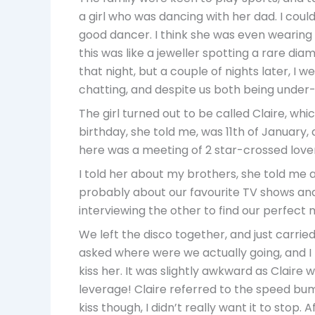
a girl who was dancing with her dad. I could
good dancer. I think she was even wearing 
this was like a jeweller spotting a rare di
that night, but a couple of nights later, I
chatting, and despite us both being under-a
The girl turned out to be called Claire, whi
birthday, she told me, was 11th of January,
here was a meeting of 2 star-crossed lover
I told her about my brothers, she told me 
probably about our favourite TV shows and 
interviewing the other to find our perfect
We left the disco together, and just carried 
asked where were we actually going, and I t
kiss her. It was slightly awkward as Claire
leverage! Claire referred to the speed bump
kiss though, I didn’t really want it to stop