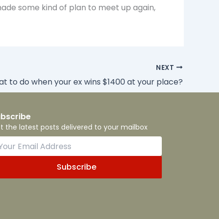
made some kind of plan to meet up again,
NEXT
t to do when your ex wins $1400 at your place?
bscribe
t the latest posts delivered to your mailbox
Subscribe