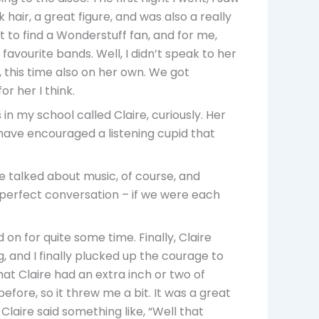
 hair, a great figure, and was also a really
 to find a Wonderstuff fan, and for me,
favourite bands. Well, I didn’t speak to her
, this time also on her own. We got
r her I think.
in my school called Claire, curiously. Her
 have encouraged a listening cupid that
e talked about music, of course, and
 perfect conversation – if we were each
d on for quite some time. Finally, Claire
, and I finally plucked up the courage to
hat Claire had an extra inch or two of
fore, so it threw me a bit. It was a great
 Claire said something like, “Well that