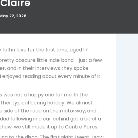
 Claire
May 22, 2026
l in love for the first time, aged 17.
etty obscure little indie band – just a few
r, and in their interviews they spoke
I enjoyed reading about every minute of it
ss was not a happy one for me. In the
other typical boring holiday. We almost
the side of the road on the motorway, and
ad following in a car behind got a bit of a
ow, we still made it up to Centre Parcs.
g to the disco. The first night I went, I saw