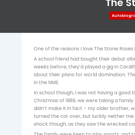
The St
Autobiogr
One of the reasons I love The Stone Roses i
A school friend had bought their debut albu
weeks before, they’d played a gig in Cardi
about their plans for world domination. Th
in the NME.
In school though, I was not having a good t
Christmas of 1989, we were taking a family
didn’t make it in fact – my older brother, 
turned the car over, but luckily neither me
shock though, as they saw the wrecked car
The family were keen to play sports, and tak