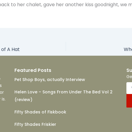
back to her chalet, gave her another kiss goodnight, we 
 of A Hat
Wha
Featured Posts
Su
Ge
e
Pet Shop Boys, actually Interview
s
Helen Love – Songs From Under The Bed Vol 2
or
is.
(review)
Fifty Shades of Fiskbook
Fifty Shades Friskier