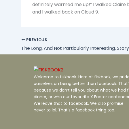
definitely warmed me up!” I walked Claire 
and I walked back on Cloud 9.
PREVIOUS
The Long, And Not Particularly Interesting, Story
Welcome to fiskbook. Here at fiskbook, we prid
ourselves on being better than facebook. That’
because we don’t tell you about what we had f
dinner, or who our favourite X Factor contender 
We leave that to facebook. We also promise
never to lol. That’s a facebook thing too.