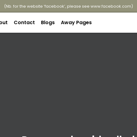
(Nb. for the website ‘facebook’, please see
www.facebook.com
)
out
Contact
Blogs
Away Pages