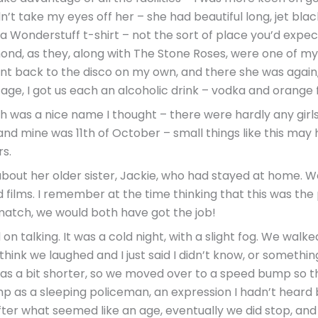
n’t take my eyes off her – she had beautiful long, jet black
a Wonderstuff t-shirt – not the sort of place you’d expect
amond, as they, along with The Stone Roses, were one of my 
 went back to the disco on my own, and there she was again
ge, I got us each an alcoholic drink – vodka and orange fo
ch was a nice name I thought – there were hardly any girls 
 and mine was 11th of October – small things like this may
s.
about her older sister, Jackie, who had stayed at home. W
films. I remember at the time thinking that this was the
 match, we would both have got the job!
on talking. It was a cold night, with a slight fog. We walke
hink we laughed and I just said I didn’t know, or something
 was a bit shorter, so we moved over to a speed bump so t
 as a sleeping policeman, an expression I hadn’t heard be
. After what seemed like an age, eventually we did stop, and