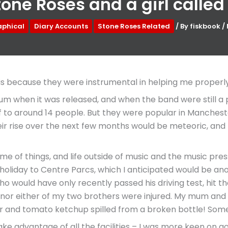
one Roses and a girl called
aphical
Diary Accounts
Stone Roses Related
/ By
fiskbook
/
s because they were instrumental in helping me properly fal
m when it was released, and when the band were still a pr
ff to around 14 people. But they were popular in Mancheste
eir rise over the next few months would be meteoric, and 
ime of things, and life outside of music and the music pre
 holiday to Centre Parcs, which I anticipated would be an
who would have only recently passed his driving test, hit 
 nor either of my two brothers were injured. My mum and d
 and tomato ketchup spilled from a broken bottle! Someh
e advantage of all the facilities – I was more keen on goin