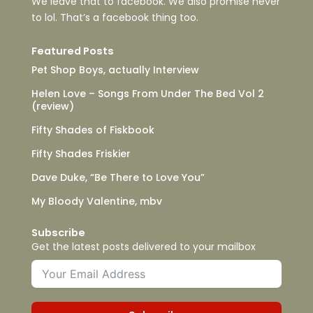
We leave that to facebook. We also promise never
to lol. That’s a facebook thing too.
Featured Posts
Pet Shop Boys, actually Interview
Helen Love – Songs From Under The Bed Vol 2
(review)
Fifty Shades of Fiskbook
Fifty Shades Friskier
Dave Duke, “Be There to Love You”
My Bloody Valentine, mbv
Subscribe
Get the latest posts delivered to your mailbox