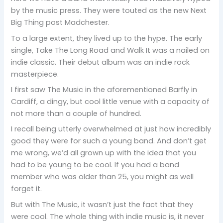
by the music press. They were touted as the new Next
Big Thing post Madchester.
To a large extent, they lived up to the hype. The early
single, Take The Long Road and Walk It was a nailed on
indie classic. Their debut album was an indie rock
masterpiece.
I first saw The Music in the aforementioned Barfly in
Cardiff, a dingy, but cool little venue with a capacity of
not more than a couple of hundred.
I recall being utterly overwhelmed at just how incredibly
good they were for such a young band. And don’t get
me wrong, we’d all grown up with the idea that you
had to be young to be cool. If you had a band
member who was older than 25, you might as well
forget it.
But with The Music, it wasn’t just the fact that they
were cool. The whole thing with indie music is, it never