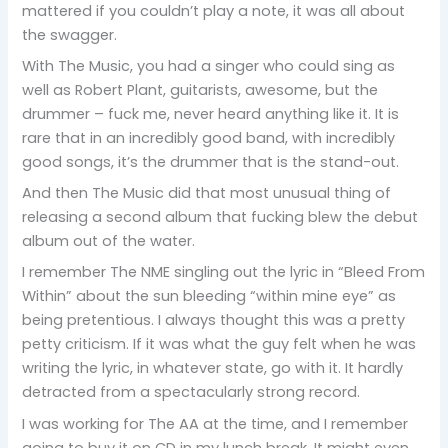
mattered if you couldn’t play a note, it was all about
the swagger.
With The Music, you had a singer who could sing as
well as Robert Plant, guitarists, awesome, but the
drummer – fuck me, never heard anything like it. It is
rare that in an incredibly good band, with incredibly
good songs, it’s the drummer that is the stand-out.
And then The Music did that most unusual thing of
releasing a second album that fucking blew the debut
album out of the water.
I remember The NME singling out the lyric in “Bleed From
Within” about the sun bleeding “within mine eye” as
being pretentious. I always thought this was a pretty
petty criticism. If it was what the guy felt when he was
writing the lyric, in whatever state, go with it. It hardly
detracted from a spectacularly strong record.
I was working for The AA at the time, and I remember
going to buy it on CD in my lunch break. It might even