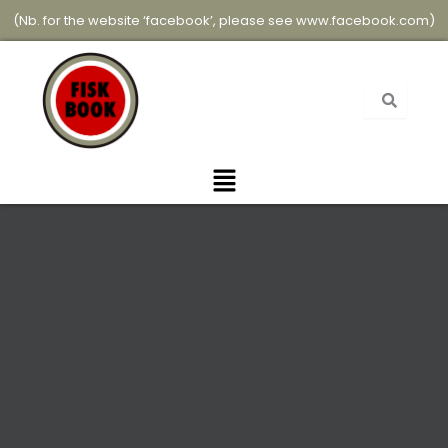
Skip
(Nb. for the website ‘facebook’, please see
www.facebook.com
)
to
content
Menu