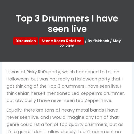
Top 3 Drummers I have
seen live
Discussion
Stone Roses Related
/ By
fiskbook
/
May
22, 2026
It was at Risky Rhi’s party, which happened to fall on
Halloween, but was not really a Halloween party that I
got thinking of the Top 3 drummers I have seen live. I
think Rhian herself mentioned Led Zeppelin’s drummer,
but obviously I have never seen Led Zeppelin live.
Equally, there are tons of heavy metal bands I have
never seen live, and I would imagine any fan of that
genre could list a ton of top quality drummers, but as
it’s a genre I don’t follow closely, I can’t comment on