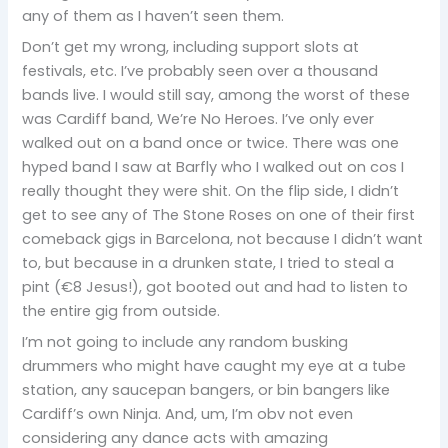
any of them as I haven’t seen them.
Don’t get my wrong, including support slots at
festivals, etc. I’ve probably seen over a thousand
bands live. I would still say, among the worst of these
was Cardiff band, We’re No Heroes. I’ve only ever
walked out on a band once or twice. There was one
hyped band I saw at Barfly who I walked out on cos I
really thought they were shit. On the flip side, I didn’t
get to see any of The Stone Roses on one of their first
comeback gigs in Barcelona, not because I didn’t want
to, but because in a drunken state, I tried to steal a
pint (€8 Jesus!), got booted out and had to listen to
the entire gig from outside.
I’m not going to include any random busking
drummers who might have caught my eye at a tube
station, any saucepan bangers, or bin bangers like
Cardiff’s own Ninja. And, um, I’m obv not even
considering any dance acts with amazing