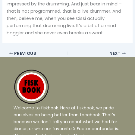
impressed by the drumming. And just bear in mind –
that is not programmed, that is a live drummer. And
then, believe me, when you see Cissi actually
performing that drumming live. It’s a bit of a mind
boggler and she never even breaks a sweat.
PREVIOUS
NEXT
Welcome to fiskbook. Here at fiskbook, we pride
ourselves on being better than facebook. That’s
because we don’t tell you about what we had for
dinner, or who our favourite X Factor contender is.