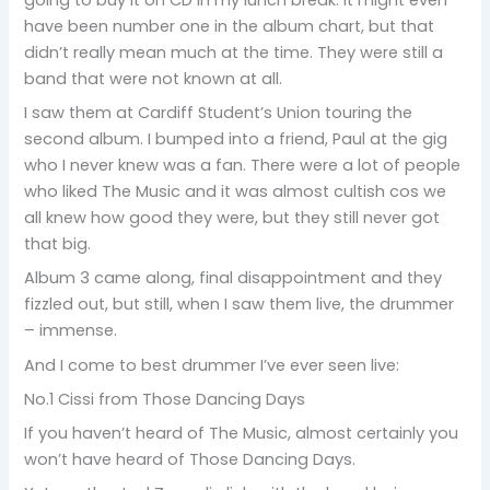
have been number one in the album chart, but that
didn’t really mean much at the time. They were still a
band that were not known at all.
I saw them at Cardiff Student’s Union touring the
second album. I bumped into a friend, Paul at the gig
who I never knew was a fan. There were a lot of people
who liked The Music and it was almost cultish cos we
all knew how good they were, but they still never got
that big.
Album 3 came along, final disappointment and they
fizzled out, but still, when I saw them live, the drummer
– immense.
And I come to best drummer I’ve ever seen live:
No.1 Cissi from Those Dancing Days
If you haven’t heard of The Music, almost certainly you
won’t have heard of Those Dancing Days.