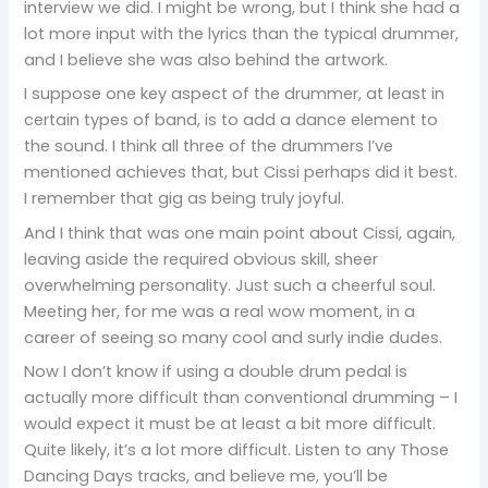
interview we did. I might be wrong, but I think she had a
lot more input with the lyrics than the typical drummer,
and I believe she was also behind the artwork.
I suppose one key aspect of the drummer, at least in
certain types of band, is to add a dance element to
the sound. I think all three of the drummers I’ve
mentioned achieves that, but Cissi perhaps did it best.
I remember that gig as being truly joyful.
And I think that was one main point about Cissi, again,
leaving aside the required obvious skill, sheer
overwhelming personality. Just such a cheerful soul.
Meeting her, for me was a real wow moment, in a
career of seeing so many cool and surly indie dudes.
Now I don’t know if using a double drum pedal is
actually more difficult than conventional drumming – I
would expect it must be at least a bit more difficult.
Quite likely, it’s a lot more difficult. Listen to any Those
Dancing Days tracks, and believe me, you’ll be