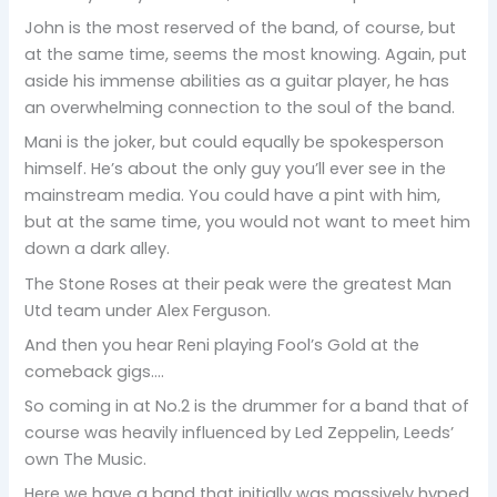
John is the most reserved of the band, of course, but
at the same time, seems the most knowing. Again, put
aside his immense abilities as a guitar player, he has
an overwhelming connection to the soul of the band.
Mani is the joker, but could equally be spokesperson
himself. He’s about the only guy you’ll ever see in the
mainstream media. You could have a pint with him,
but at the same time, you would not want to meet him
down a dark alley.
The Stone Roses at their peak were the greatest Man
Utd team under Alex Ferguson.
And then you hear Reni playing Fool’s Gold at the
comeback gigs….
So coming in at No.2 is the drummer for a band that of
course was heavily influenced by Led Zeppelin, Leeds’
own The Music.
Here we have a band that initially was massively hyped