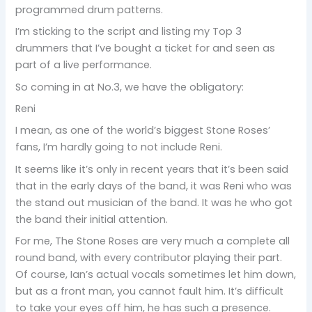
programmed drum patterns.
I’m sticking to the script and listing my Top 3
drummers that I’ve bought a ticket for and seen as
part of a live performance.
So coming in at No.3, we have the obligatory:
Reni
I mean, as one of the world’s biggest Stone Roses’
fans, I’m hardly going to not include Reni.
It seems like it’s only in recent years that it’s been said
that in the early days of the band, it was Reni who was
the stand out musician of the band. It was he who got
the band their initial attention.
For me, The Stone Roses are very much a complete all
round band, with every contributor playing their part.
Of course, Ian’s actual vocals sometimes let him down,
but as a front man, you cannot fault him. It’s difficult
to take your eyes off him, he has such a presence.