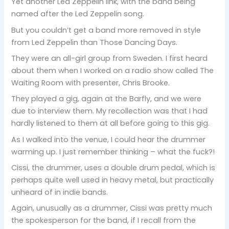
Yet another Led Zeppelin link, with the band being
named after the Led Zeppelin song.
But you couldn’t get a band more removed in style
from Led Zeppelin than Those Dancing Days.
They were an all-girl group from Sweden. I first heard
about them when I worked on a radio show called The
Waiting Room with presenter, Chris Brooke.
They played a gig, again at the Barfly, and we were
due to interview them. My recollection was that I had
hardly listened to them at all before going to this gig.
As I walked into the venue, I could hear the drummer
warming up. I just remember thinking – what the fuck?!
Cissi, the drummer, uses a double drum pedal, which is
perhaps quite well used in heavy metal, but practically
unheard of in indie bands.
Again, unusually as a drummer, Cissi was pretty much
the spokesperson for the band, if I recall from the