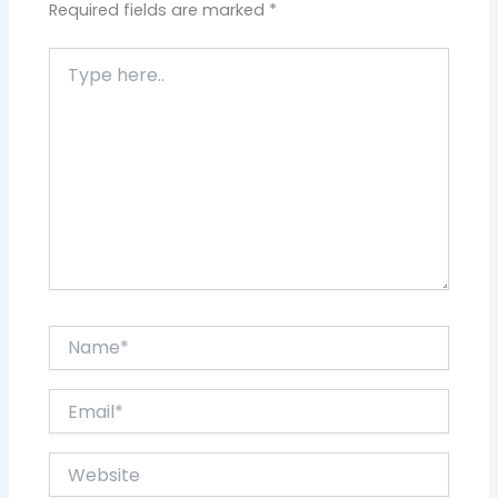
Required fields are marked
*
Type
here..
Name*
Email*
Website