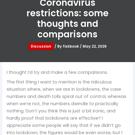
Coronavirus
restrictions: some
thoughts and
comparisons
Discussion
/ By
fiskbook
/
May 22, 2026
I thought I’d try and make a few comparisons.
The first thing I want to mention is the ridiculous
situation where, when we are in lockdowns, the case
numbers and death tolls spiral out of control, whereas
when we’re not, the numbers dwindle to practically
nothing. Don’t you think this is just a bit ironic, and
hardly proof that lockdowns are effective? I
appreciate some people will say that if we didn’t go
into lockdown, the figures would be even worse, but I