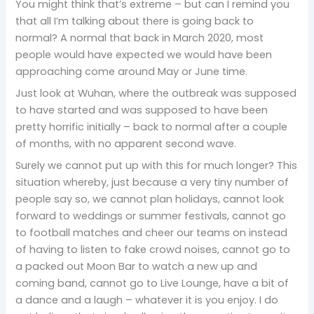
You might think that’s extreme – but can I remind you
that all I’m talking about there is going back to
normal? A normal that back in March 2020, most
people would have expected we would have been
approaching come around May or June time.
Just look at Wuhan, where the outbreak was supposed
to have started and was supposed to have been
pretty horrific initially – back to normal after a couple
of months, with no apparent second wave.
Surely we cannot put up with this for much longer? This
situation whereby, just because a very tiny number of
people say so, we cannot plan holidays, cannot look
forward to weddings or summer festivals, cannot go
to football matches and cheer our teams on instead
of having to listen to fake crowd noises, cannot go to
a packed out Moon Bar to watch a new up and
coming band, cannot go to Live Lounge, have a bit of
a dance and a laugh – whatever it is you enjoy. I do