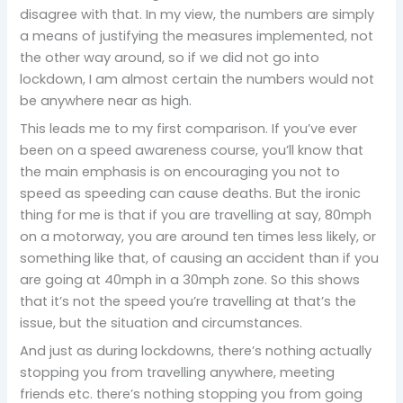
disagree with that. In my view, the numbers are simply
a means of justifying the measures implemented, not
the other way around, so if we did not go into
lockdown, I am almost certain the numbers would not
be anywhere near as high.
This leads me to my first comparison. If you’ve ever
been on a speed awareness course, you’ll know that
the main emphasis is on encouraging you not to
speed as speeding can cause deaths. But the ironic
thing for me is that if you are travelling at say, 80mph
on a motorway, you are around ten times less likely, or
something like that, of causing an accident than if you
are going at 40mph in a 30mph zone. So this shows
that it’s not the speed you’re travelling at that’s the
issue, but the situation and circumstances.
And just as during lockdowns, there’s nothing actually
stopping you from travelling anywhere, meeting
friends etc. there’s nothing stopping you from going