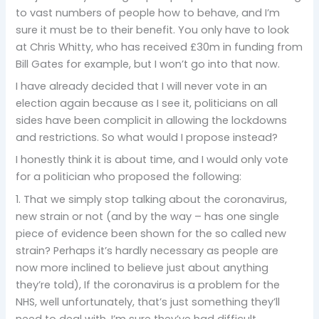
to vast numbers of people how to behave, and I’m
sure it must be to their benefit. You only have to look
at Chris Whitty, who has received £30m in funding from
Bill Gates for example, but I won’t go into that now.
I have already decided that I will never vote in an
election again because as I see it, politicians on all
sides have been complicit in allowing the lockdowns
and restrictions. So what would I propose instead?
I honestly think it is about time, and I would only vote
for a politician who proposed the following:
1. That we simply stop talking about the coronavirus,
new strain or not (and by the way – has one single
piece of evidence been shown for the so called new
strain? Perhaps it’s hardly necessary as people are
now more inclined to believe just about anything
they’re told), If the coronavirus is a problem for the
NHS, well unfortunately, that’s just something they’ll
need to deal with. I’m sure they’ve had difficult