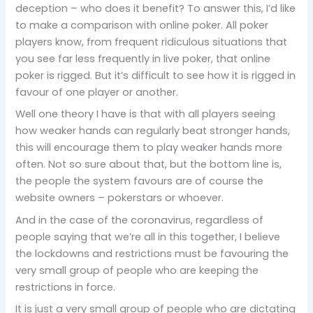
deception – who does it benefit? To answer this, I’d like
to make a comparison with online poker. All poker
players know, from frequent ridiculous situations that
you see far less frequently in live poker, that online
poker is rigged. But it’s difficult to see how it is rigged in
favour of one player or another.
Well one theory I have is that with all players seeing
how weaker hands can regularly beat stronger hands,
this will encourage them to play weaker hands more
often. Not so sure about that, but the bottom line is,
the people the system favours are of course the
website owners – pokerstars or whoever.
And in the case of the coronavirus, regardless of
people saying that we’re all in this together, I believe
the lockdowns and restrictions must be favouring the
very small group of people who are keeping the
restrictions in force.
It is just a very small group of people who are dictating