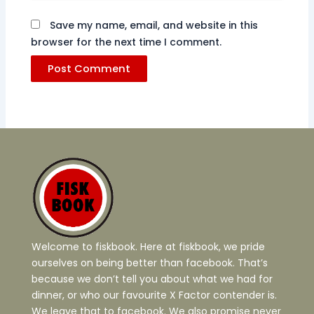
Save my name, email, and website in this
browser for the next time I comment.
Welcome to fiskbook. Here at fiskbook, we pride
ourselves on being better than facebook. That’s
because we don’t tell you about what we had for
dinner, or who our favourite X Factor contender is.
We leave that to facebook. We also promise never