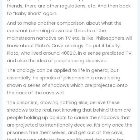
friends, there are other regulations, etc. And then back
to “Baby Shark” again.
And to make another comparison about what the
constant ramming down our throats of the
mainstream narrative on TV etc. is like. Philosophers will
know about Plato’s Cave analogy. To put it briefly,
Plato, who lived around 400BC, in a sense predicted TV,
and also the idea of people being deceived.
The analogy can be applied to life in general, but
essentially, he speaks of prisoners in a cave being
shown a series of shadows which are projected onto
the back of the cave wall.
The prisoners, knowing nothing else, believe these
shadows to be real, not knowing that behind them are
people holding up objects to cause the shadows that
are projected to intentionally deceive. It’s only once the
prisoners free themselves, and get out of the cave,