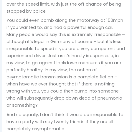
over the speed limit, with just the off chance of being
stopped by police.
You could even bomb along the motorway at 150mph
if you wanted to, and had a powerful enough car.
Many people would say this is extremely irresponsible –
although it’s legal in Germany of course – but it’s less
irresponsible to speed if you are a very competent and
experienced driver. Just as it’s hardly irresponsible, in
my view, to go against lockdown measures if you are
perfectly healthy. In my view, the notion of
asymptomatic transmission is a complete fiction –
when have we ever thought that if there is nothing
wrong with you, you could then bump into someone
who will subsequently drop down dead of pneumonia
or something?
And so equally, I don’t think it would be irresponsible to
have a party with say twenty friends if they are all
completely asymptomatic.