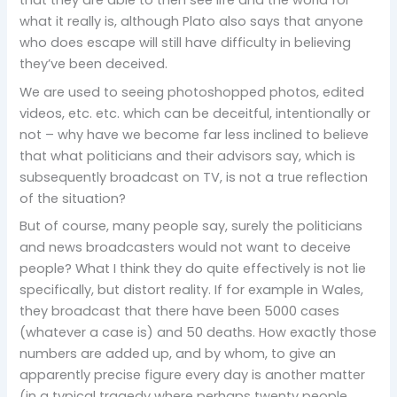
that they are able to then see life and the world for
what it really is, although Plato also says that anyone
who does escape will still have difficulty in believing
they’ve been deceived.
We are used to seeing photoshopped photos, edited
videos, etc. etc. which can be deceitful, intentionally or
not – why have we become far less inclined to believe
that what politicians and their advisors say, which is
subsequently broadcast on TV, is not a true reflection
of the situation?
But of course, many people say, surely the politicians
and news broadcasters would not want to deceive
people? What I think they do quite effectively is not lie
specifically, but distort reality. If for example in Wales,
they broadcast that there have been 5000 cases
(whatever a case is) and 50 deaths. How exactly those
numbers are added up, and by whom, to give an
apparently precise figure every day is another matter
(in a typical tragedy where perhaps twenty people