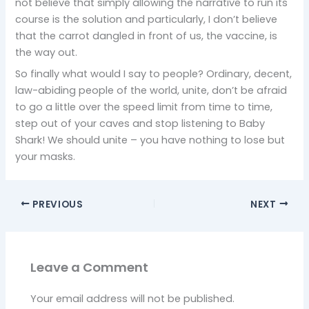
not believe that simply allowing the narrative to run its
course is the solution and particularly, I don’t believe
that the carrot dangled in front of us, the vaccine, is
the way out.
So finally what would I say to people? Ordinary, decent,
law-abiding people of the world, unite, don’t be afraid
to go a little over the speed limit from time to time,
step out of your caves and stop listening to Baby
Shark! We should unite – you have nothing to lose but
your masks.
PREVIOUS
NEXT
Leave a Comment
Your email address will not be published.