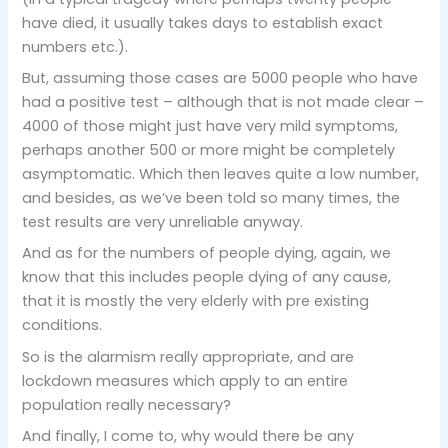
have died, it usually takes days to establish exact
numbers etc.).
But, assuming those cases are 5000 people who have
had a positive test – although that is not made clear –
4000 of those might just have very mild symptoms,
perhaps another 500 or more might be completely
asymptomatic. Which then leaves quite a low number,
and besides, as we’ve been told so many times, the
test results are very unreliable anyway.
And as for the numbers of people dying, again, we
know that this includes people dying of any cause,
that it is mostly the very elderly with pre existing
conditions.
So is the alarmism really appropriate, and are
lockdown measures which apply to an entire
population really necessary?
And finally, I come to, why would there be any