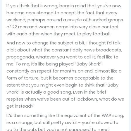
If you think that’s wrong, bear in mind that you’ve now
become accustomed to accept the fact that every
weekend, perhaps around a couple of hundred groups
of 22 men and women come into very close contact
with each other when they meet to play football.
And now to change the subject a bit, I thought I’d talk
a bit about what the constant daily news broadcasts,
propaganda, whatever you want to call it, feel like to
me. To me, it’s like being played “Baby Shark”
constantly on repeat for months on end, almost like a
form of torture, but it becomes acceptable to the
extent that you might even begin to think that “Baby
Shark” is actually a good song. Even in the brief
respites when we’ve been out of lockdown, what do we
get instead?
It’s then something like the equivalent of the WAP song,
ie. a change, but still pretty awful – you’re allowed to
go to the pub, but you’re not supposed to meet