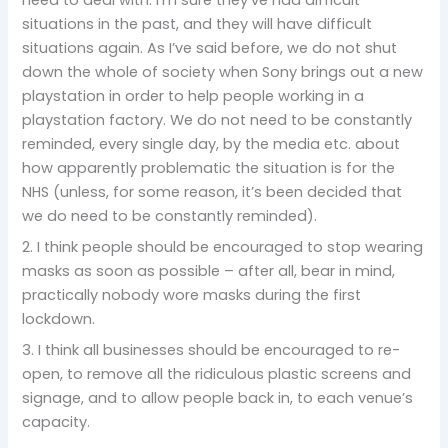
situations in the past, and they will have difficult
situations again. As I’ve said before, we do not shut
down the whole of society when Sony brings out a new
playstation in order to help people working in a
playstation factory. We do not need to be constantly
reminded, every single day, by the media etc. about
how apparently problematic the situation is for the
NHS (unless, for some reason, it’s been decided that
we do need to be constantly reminded).
2. I think people should be encouraged to stop wearing
masks as soon as possible – after all, bear in mind,
practically nobody wore masks during the first
lockdown.
3. I think all businesses should be encouraged to re-
open, to remove all the ridiculous plastic screens and
signage, and to allow people back in, to each venue’s
capacity.