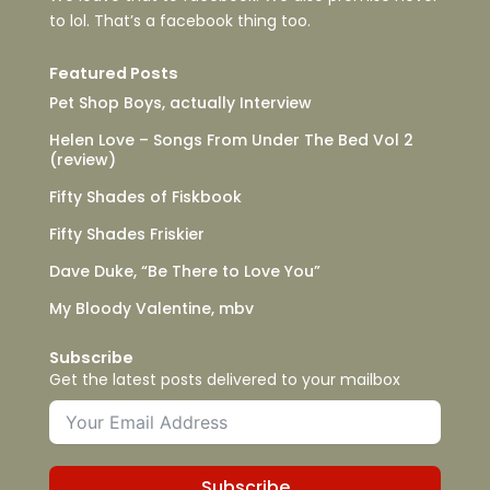
to lol. That’s a facebook thing too.
Featured Posts
Pet Shop Boys, actually Interview
Helen Love – Songs From Under The Bed Vol 2
(review)
Fifty Shades of Fiskbook
Fifty Shades Friskier
Dave Duke, “Be There to Love You”
My Bloody Valentine, mbv
Subscribe
Get the latest posts delivered to your mailbox
Subscribe