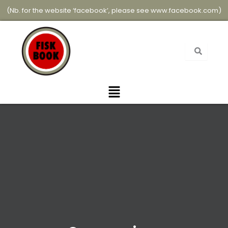
Skip
(Nb. for the website ‘facebook’, please see
www.facebook.com
)
to
content
Menu