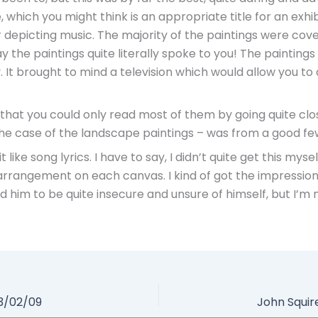
e, which you might think is an appropriate title for an exhib
r depicting music. The majority of the paintings were cove
ay the paintings quite literally spoke to you! The paintings
ly. It brought to mind a television which would allow you t
 that you could only read most of them by going quite cl
n the case of the landscape paintings – was from a good fe
ke song lyrics. I have to say, I didn’t quite get this myse
ir arrangement on each canvas. I kind of got the impressio
him to be quite insecure and unsure of himself, but I’m no
03/02/09