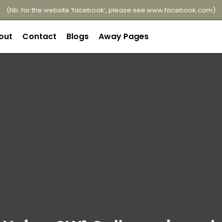
(Nb. for the website ‘facebook’, please see
www.facebook.com
)
out
Contact
Blogs
Away Pages