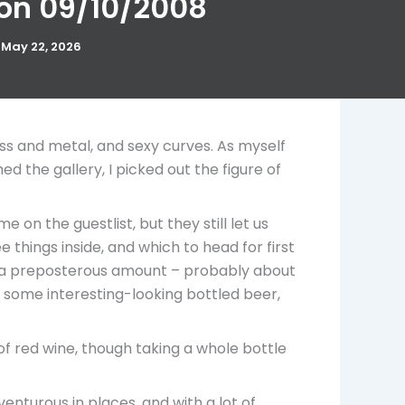
 on 09/10/2008
/
May 22, 2026
ass and metal, and sexy curves. As myself
the gallery, I picked out the figure of
on the guestlist, but they still let us
 things inside, and which to head for first
lly, a preposterous amount – probably about
 some interesting-looking bottled beer,
of red wine, though taking a whole bottle
venturous in places, and with a lot of