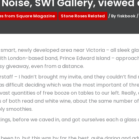
 Noise, SW1 Gallery, viewed
les from Square Magazine
Stone Roses Related
/ By
fiskbook
 smart, newly developed area near Victoria – all sleek gl
th London-based band, Prince Edward Island – approached 
easy giveaway, even from a distance.
ff – I hadn’t brought my invite, and they couldn’t find me 
as difficult deciding which was the most important of three
e vast quantities of free booze on tables to our left. Rea
s of both read and white wine, about the same number of
bly smoothies.
ings, before we caved in, and got ourselves each a glass 
d been to, but this was by far the best, quite daring and ad