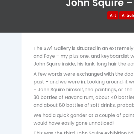
John Squire –
Art
Artic
The SW1 Gallery is situated in an extremely
and Faye – my plus one, and keyboardist wi
John Squire inside, his lank, long hair the 
A few words were exchanged with the doorsta
past – and we were in. Looking around, it w
– John Squire himself, the paintings, or th
30 bottles of Havana rum, about 40 bottle
and about 80 bottles of soft drinks, proba
We had a quick gander at a couple of paint
would have easily gone unnoticed!
This was the third John Squire exhibition I’