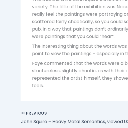
variety. The title of the exhibition was Nois
really feel the paintings were portraying o
scattered fairly chaotically, so you could s
pub, in a way that paintings don’t ordinari
were paintings that you could “hear”.
The interesting thing about the words was
point to view the paintings – especially i
Faye commented that the words were a bit li
stuctureless, slightly chaotic, as with the
represented the artist himself, they showed 
feels.
PREVIOUS
John Squire – Heavy Metal Semantics, viewed 