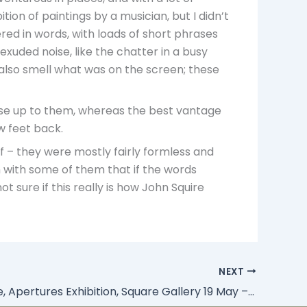
ition of paintings by a musician, but I didn’t
red in words, with loads of short phrases
 exuded noise, like the chatter in a busy
o also smell what was on the screen; these
ose up to them, whereas the best vantage
w feet back.
lf – they were mostly fairly formless and
n with some of them that if the words
t sure if this really is how John Squire
NEXT
John Squire, Apertures Exhibition, Square Gallery 19 May – 11 August 2010