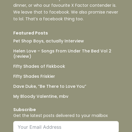
dinner, or who our favourite X Factor contender is.
We leave that to facebook. We also promise never
to lol. That’s a facebook thing too.
Featured Posts
Pet Shop Boys, actually Interview
Helen Love – Songs From Under The Bed Vol 2
(review)
Fifty Shades of Fiskbook
Fifty Shades Friskier
Dave Duke, “Be There to Love You”
My Bloody Valentine, mbv
Subscribe
Get the latest posts delivered to your mailbox