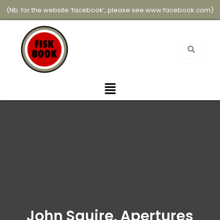
Skip
(Nb. for the website ‘facebook’, please see
www.facebook.com
)
to
content
Menu
John Squire, Apertures