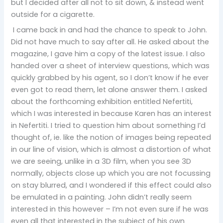
but I decided after all not to sit down, & instead went
outside for a cigarette.
I came back in and had the chance to speak to John.
Did not have much to say after all. He asked about the
magazine, I gave him a copy of the latest issue. I also
handed over a sheet of interview questions, which was
quickly grabbed by his agent, so I don’t know if he ever
even got to read them, let alone answer them. I asked
about the forthcoming exhibition entitled Nefertiti,
which I was interested in because Karen has an interest
in Nefertiti. I tried to question him about something I’d
thought of, ie. like the notion of images being repeated
in our line of vision, which is almost a distortion of what
we are seeing, unlike in a 3D film, when you see 3D
normally, objects close up which you are not focussing
on stay blurred, and I wondered if this effect could also
be emulated in a painting. John didn’t really seem
interested in this however – I’m not even sure if he was
even all that interested in the subject of his own