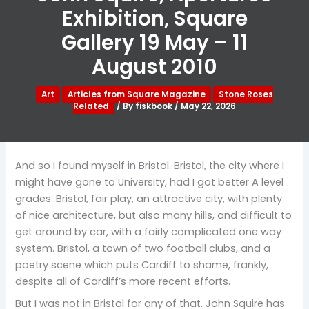
Exhibition, Square
Gallery 19 May – 11
August 2010
Art
Articles from Square Magazine
Stone Roses
Related
/ By
fiskbook
/
May 22, 2026
And so I found myself in Bristol. Bristol, the city where I
might have gone to University, had I got better A level
grades. Bristol, fair play, an attractive city, with plenty
of nice architecture, but also many hills, and difficult to
get around by car, with a fairly complicated one way
system. Bristol, a town of two football clubs, and a
poetry scene which puts Cardiff to shame, frankly,
despite all of Cardiff’s more recent efforts.
But I was not in Bristol for any of that. John Squire has