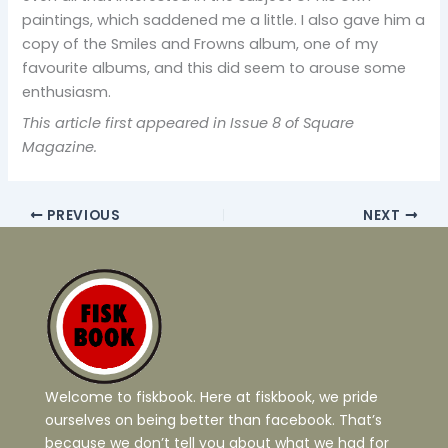
paintings, which saddened me a little. I also gave him a
copy of the Smiles and Frowns album, one of my
favourite albums, and this did seem to arouse some
enthusiasm.
This article first appeared in Issue 8 of Square
Magazine.
PREVIOUS
NEXT
Welcome to fiskbook. Here at fiskbook, we pride
ourselves on being better than facebook. That’s
because we don’t tell you about what we had for