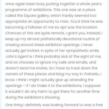
once again been busy putting together a whole year’s
programme of exhibitions. This one was at a place
called the Square gallery, which frankly seemed too
appropriate an opportunity to miss. You’d think he was
becoming a follower of
me
so apt was the location.
Chances of this are quite remote, I grant you. Instead, I
keep up my almost pathetically devotional routine of
chasing around these exhibition openings. I never
actually get invited. In spite of her sympathetic smile,
John’s agent is I think probably sick of the sight of me,
and so chooses to ignore my calls and emails, and
doesn’t send me invites. So I have to track down the
owners of these places and blag my way in. Pathetic, I
know. I think I might actually give up attending the
openings – if I do make it to the exhibitions, I suppose
it wouldn’t do any harm to get there for another time
during the exhibition’s showing.
One thing I definitely was looking forward to was a free