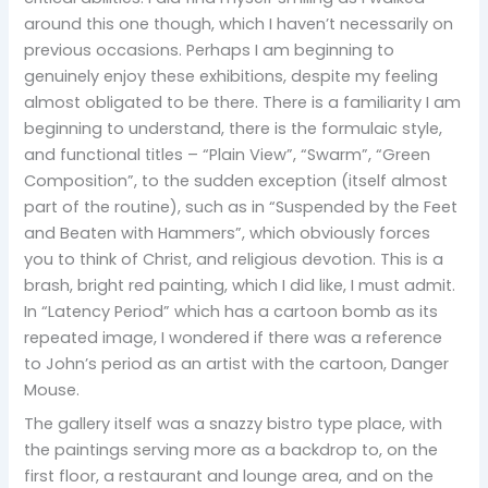
around this one though, which I haven’t necessarily on
previous occasions. Perhaps I am beginning to
genuinely enjoy these exhibitions, despite my feeling
almost obligated to be there. There is a familiarity I am
beginning to understand, there is the formulaic style,
and functional titles – “Plain View”, “Swarm”, “Green
Composition”, to the sudden exception (itself almost
part of the routine), such as in “Suspended by the Feet
and Beaten with Hammers”, which obviously forces
you to think of Christ, and religious devotion. This is a
brash, bright red painting, which I did like, I must admit.
In “Latency Period” which has a cartoon bomb as its
repeated image, I wondered if there was a reference
to John’s period as an artist with the cartoon, Danger
Mouse.
The gallery itself was a snazzy bistro type place, with
the paintings serving more as a backdrop to, on the
first floor, a restaurant and lounge area, and on the