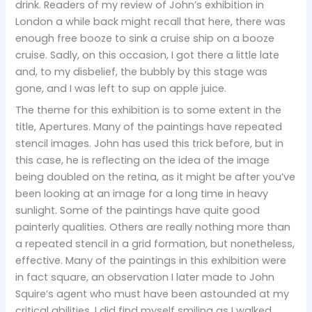
drink. Readers of my review of John’s exhibition in
London a while back might recall that here, there was
enough free booze to sink a cruise ship on a booze
cruise. Sadly, on this occasion, I got there a little late
and, to my disbelief, the bubbly by this stage was
gone, and I was left to sup on apple juice.
The theme for this exhibition is to some extent in the
title, Apertures. Many of the paintings have repeated
stencil images. John has used this trick before, but in
this case, he is reflecting on the idea of the image
being doubled on the retina, as it might be after you’ve
been looking at an image for a long time in heavy
sunlight. Some of the paintings have quite good
painterly qualities. Others are really nothing more than
a repeated stencil in a grid formation, but nonetheless,
effective. Many of the paintings in this exhibition were
in fact square, an observation I later made to John
Squire’s agent who must have been astounded at my
critical abilities. I did find myself smiling as I walked