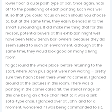
lower floor, a quite posh type of bar. Once again, hats
off to the positioning of each painting. Each was well
lit, so that you could focus on each should you choose
to, but at the same time, they easily blended in to the
smart surroundings. It did make me thing that for this
reason, potential buyers at this exhibition might well
have been fellow trendy bar-owners, because they did
seem suited to such an environment, although at the
same time, they would look good on many a living
room.
I’d got round the whole place, before returning to the
start, where John plus agent were now waiting – pretty
sure they hadn’t been there when I’d come in. I glanced
around at the pictures in this room. There was a
painting in the corner called Sit, the stencil image on
this one being an office chair. Next to it was a pink
sofa-type chair. I glanced over at John, and for a
moment, wondered if I was being commanded to sit,