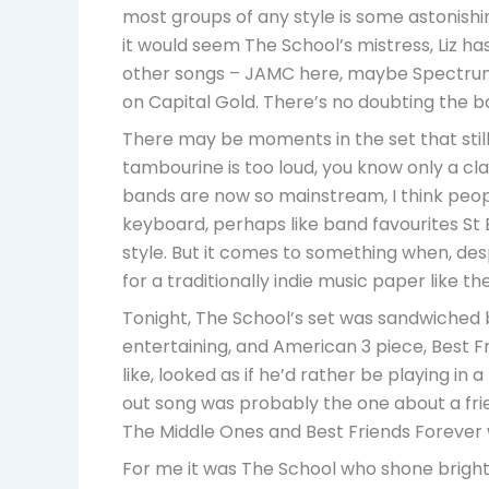
most groups of any style is some astonishi
it would seem The School’s mistress, Liz h
other songs – JAMC here, maybe Spectrum th
on Capital Gold. There’s no doubting the ba
There may be moments in the set that still
tambourine is too loud, you know only a clas
bands are now so mainstream, I think people
keyboard, perhaps like band favourites St 
style. But it comes to something when, des
for a traditionally indie music paper like t
Tonight, The School’s set was sandwiched b
entertaining, and American 3 piece, Best F
like, looked as if he’d rather be playing in
out song was probably the one about a frie
The Middle Ones and Best Friends Forever w
For me it was The School who shone brightest