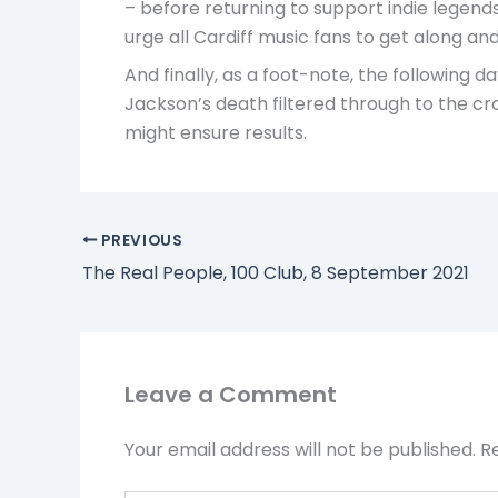
– before returning to support indie legends
urge all Cardiff music fans to get along an
And finally, as a foot-note, the following
Jackson’s death filtered through to the cro
might ensure results.
PREVIOUS
The Real People, 100 Club, 8 September 2021
Leave a Comment
Your email address will not be published.
R