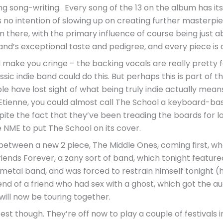
ng song-writing. Every song of the 13 on the album has i
as no intention of slowing up on creating further masterpi
ere, with the primary influence of course being just abo
nd’s exceptional taste and pedigree, and every piece is a
 make you cringe – the backing vocals are really pretty f
sic indie band could do this. But perhaps this is part of 
 have lost sight of what being truly indie actually means.
Etienne, you could almost call The School a keyboard-base
pite the fact that they’ve been treading the boards for lo
he NME to put The School on its cover.
etween a new 2 piece, The Middle Ones, coming first, who
riends Forever, a zany sort of band, which tonight featu
 a metal band, and was forced to restrain himself tonight (
nd of a friend who had sex with a ghost, which got the a
ill now be touring together.
 though. They’re off now to play a couple of festivals in S