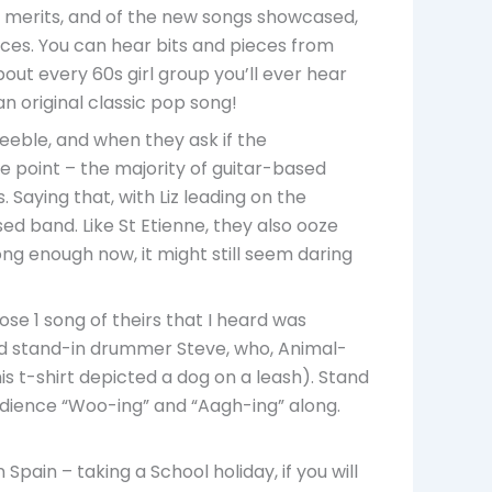
ts merits, and of the new songs showcased,
eces. You can hear bits and pieces from
ut every 60s girl group you’ll ever hear
n original classic pop song!
eeble, and when they ask if the
the point – the majority of guitar-based
 Saying that, with Liz leading on the
d band. Like St Etienne, they also ooze
ng enough now, it might still seem daring
se 1 song of theirs that I heard was
red stand-in drummer Steve, who, Animal-
his t-shirt depicted a dog on a leash). Stand
udience “Woo-ing” and “Aagh-ing” along.
pain – taking a School holiday, if you will