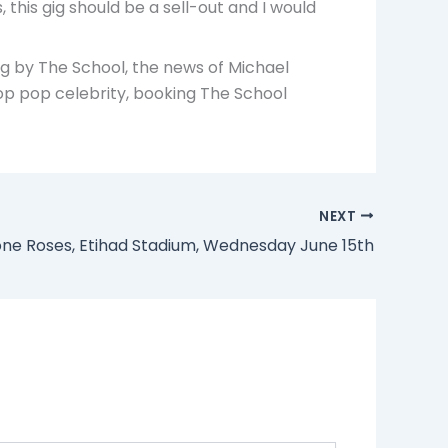
 this gig should be a sell-out and I would
ig by The School, the news of Michael
top pop celebrity, booking The School
NEXT
one Roses, Etihad Stadium, Wednesday June 15th