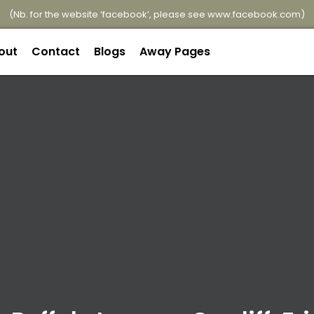
(Nb. for the website ‘facebook’, please see
www.facebook.com
)
out
Contact
Blogs
Away Pages