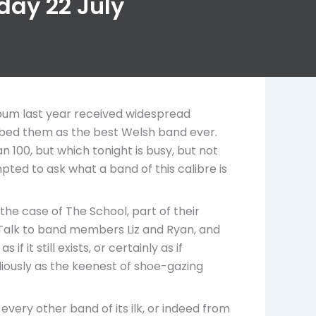
iday 22 July
lbum last year received widespread
ribed them as the best Welsh band ever.
 100, but which tonight is busy, but not
pted to ask what a band of this calibre is
 the case of The School, part of their
y. Talk to band members Liz and Ryan, and
 it still exists, or certainly as if
diously as the keenest of shoe-gazing
every other band of its ilk, or indeed from