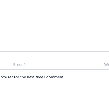
Email*
Webs
browser for the next time I comment.