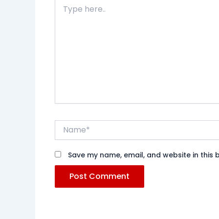
Type
here..
Name*
Save my name, email, and website in this 