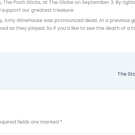
, The Pooh Sticks, at The Globe on September 3. By rights,
d support our greatest treasure.
 day, Amy Winehouse was pronounced dead. At a previous g
wd as they played. So if you’d like to see the death of a 
The St
equired fields are marked
*