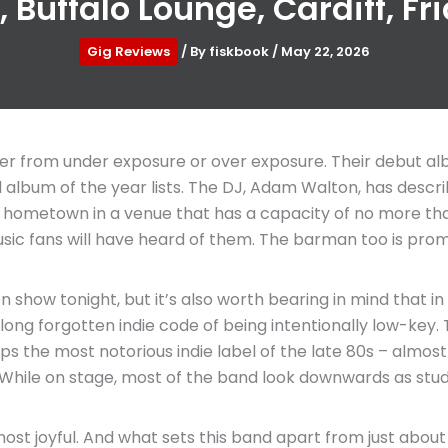
 Buffalo Lounge, Cardiff, Fr
Gig Reviews
/ By
fiskbook
/
May 22, 2026
fer from under exposure or over exposure. Their debut a
al album of the year lists. The DJ, Adam Walton, has desc
ir hometown in a venue that has a capacity of no more than
music fans will have heard of them. The barman too is prom
on show tonight, but it’s also worth bearing in mind that in
e long forgotten indie code of being intentionally low-ke
he most notorious indie label of the late 80s – almost as if
nt. While on stage, most of the band look downwards as stu
most joyful. And what sets this band apart from just about 