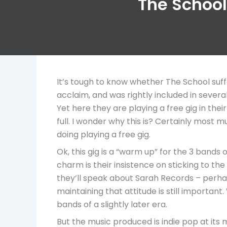
The School,
It’s tough to know whether The School suf
acclaim, and was rightly included in sever
Yet here they are playing a free gig in the
full. I wonder why this is? Certainly most 
doing playing a free gig.
Ok, this gig is a “warm up” for the 3 bands 
charm is their insistence on sticking to th
they’ll speak about Sarah Records – perhaps t
maintaining that attitude is still importa
bands of a slightly later era.
But the music produced is indie pop at its 