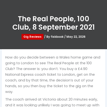
The Real People, 100
Club, 8 September 2021
Gig Reviews
/ By
fiskbook
/
May 22, 2026
How do you decide between a Wales home game and
going to London to see The Real People at the 100
Club? The answer is: you don’t. You buy a £4.90
National Express coach ticket to London, get on the
coach, and by that time, the decision’s out of your
hands, so you then buy the ticket to the gig on the
way.
The coach arrived at Victoria about 20 minutes early,
and it was looking unlikely I was going to meet up with