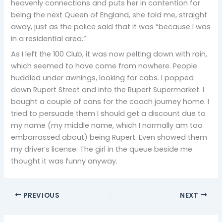
heavenly connections and puts her in contention for
being the next Queen of England, she told me, straight
away, just as the police said that it was “because I was
in a residential area.”
As I left the 100 Club, it was now pelting down with rain,
which seemed to have come from nowhere. People
huddled under awnings, looking for cabs. I popped
down Rupert Street and into the Rupert Supermarket. I
bought a couple of cans for the coach journey home. I
tried to persuade them I should get a discount due to
my name (my middle name, which I normally am too
embarrassed about) being Rupert. Even showed them
my driver’s license. The girl in the queue beside me
thought it was funny anyway.
PREVIOUS
NEXT