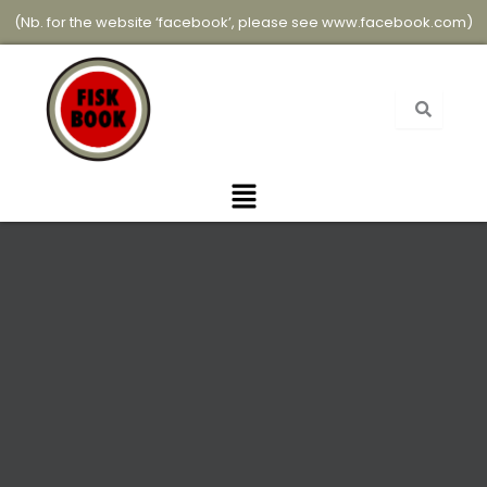
Skip
(Nb. for the website ‘facebook’, please see
www.facebook.com
)
to
content
Menu