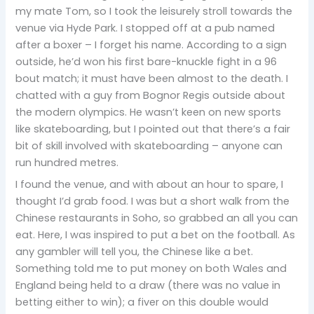
my mate Tom, so I took the leisurely stroll towards the
venue via Hyde Park. I stopped off at a pub named
after a boxer – I forget his name. According to a sign
outside, he’d won his first bare-knuckle fight in a 96
bout match; it must have been almost to the death. I
chatted with a guy from Bognor Regis outside about
the modern olympics. He wasn’t keen on new sports
like skateboarding, but I pointed out that there’s a fair
bit of skill involved with skateboarding – anyone can
run hundred metres.
I found the venue, and with about an hour to spare, I
thought I’d grab food. I was but a short walk from the
Chinese restaurants in Soho, so grabbed an all you can
eat. Here, I was inspired to put a bet on the football. As
any gambler will tell you, the Chinese like a bet.
Something told me to put money on both Wales and
England being held to a draw (there was no value in
betting either to win); a fiver on this double would