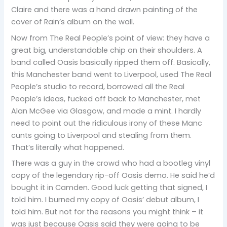
Claire and there was a hand drawn painting of the
cover of Rain’s album on the wall.
Now from The Real People’s point of view: they have a
great big, understandable chip on their shoulders. A
band called Oasis basically ripped them off. Basically,
this Manchester band went to Liverpool, used The Real
People’s studio to record, borrowed all the Real
People’s ideas, fucked off back to Manchester, met
Alan McGee via Glasgow, and made a mint. I hardly
need to point out the ridiculous irony of these Manc
cunts going to Liverpool and stealing from them.
That’s literally what happened.
There was a guy in the crowd who had a bootleg vinyl
copy of the legendary rip-off Oasis demo. He said he’d
bought it in Camden. Good luck getting that signed, I
told him. I burned my copy of Oasis’ debut album, I
told him. But not for the reasons you might think – it
was just because Oasis said they were going to be