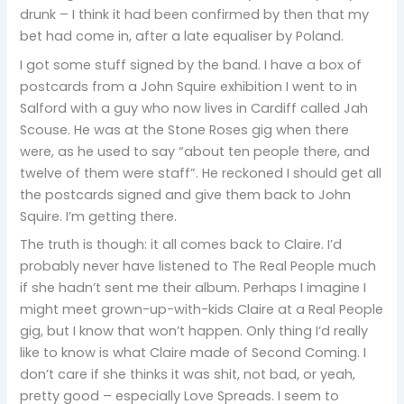
drunk – I think it had been confirmed by then that my
bet had come in, after a late equaliser by Poland.
I got some stuff signed by the band. I have a box of
postcards from a John Squire exhibition I went to in
Salford with a guy who now lives in Cardiff called Jah
Scouse. He was at the Stone Roses gig when there
were, as he used to say “about ten people there, and
twelve of them were staff”. He reckoned I should get all
the postcards signed and give them back to John
Squire. I’m getting there.
The truth is though: it all comes back to Claire. I’d
probably never have listened to The Real People much
if she hadn’t sent me their album. Perhaps I imagine I
might meet grown-up-with-kids Claire at a Real People
gig, but I know that won’t happen. Only thing I’d really
like to know is what Claire made of Second Coming. I
don’t care if she thinks it was shit, not bad, or yeah,
pretty good – especially Love Spreads. I seem to