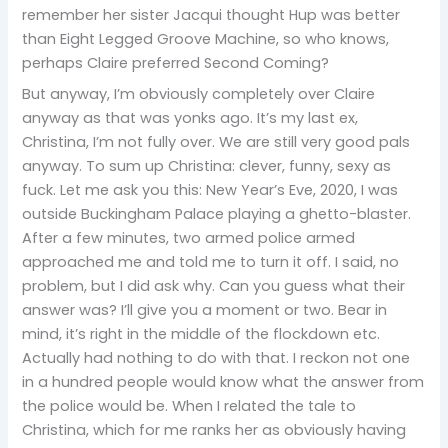
remember her sister Jacqui thought Hup was better
than Eight Legged Groove Machine, so who knows,
perhaps Claire preferred Second Coming?
But anyway, I’m obviously completely over Claire
anyway as that was yonks ago. It’s my last ex,
Christina, I’m not fully over. We are still very good pals
anyway. To sum up Christina: clever, funny, sexy as
fuck. Let me ask you this: New Year’s Eve, 2020, I was
outside Buckingham Palace playing a ghetto-blaster.
After a few minutes, two armed police armed
approached me and told me to turn it off. I said, no
problem, but I did ask why. Can you guess what their
answer was? I’ll give you a moment or two. Bear in
mind, it’s right in the middle of the flockdown etc.
Actually had nothing to do with that. I reckon not one
in a hundred people would know what the answer from
the police would be. When I related the tale to
Christina, which for me ranks her as obviously having