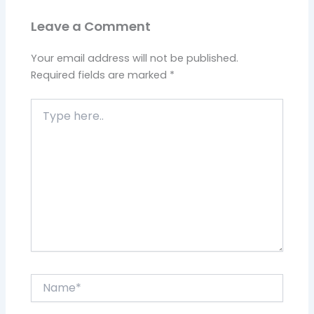
Leave a Comment
Your email address will not be published.
Required fields are marked
*
Type
here..
Name*