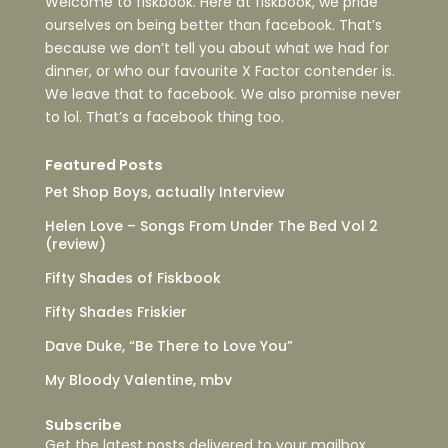
Welcome to fiskbook. Here at fiskbook, we pride
ourselves on being better than facebook. That’s
because we don’t tell you about what we had for
dinner, or who our favourite X Factor contender is.
We leave that to facebook. We also promise never
to lol. That’s a facebook thing too.
Featured Posts
Pet Shop Boys, actually Interview
Helen Love – Songs From Under The Bed Vol 2
(review)
Fifty Shades of Fiskbook
Fifty Shades Friskier
Dave Duke, “Be There to Love You”
My Bloody Valentine, mbv
Subscribe
Get the latest posts delivered to your mailbox