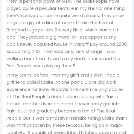
From a personal point of view, The Real People have
played quite a peculiar feature in my life. For one thing,
they’ve played at some quite weird places. They once
played a gig, at a kind of one-off mini-festival at
Bridgend rugby club’s Brewery Field, which was a bit
odd. They played a gig more-or-less opposite my
dad’s newly acquired house in Cardiff Bay around 2000
supporting INXS. That was very, very strange: I was
walking back from town to my dad’s house, and the
Real People were playing there!!
In my teens, before I met my girlfriend, Helen, I had a
girlfriend called Claire. At one point, Claire did work
experience for Sony Records. She sent me vinyl copies
of The Real People’s debut album, along with Rain’s
album, another Liverpool band. I never really got into
Rain, but I did gradually become a fan of The Real
People. But it was a massive mistake telling Claire that I
wasn’t that taken by these records, being on a major
label etc. A couple of years later, I hitched down to visit