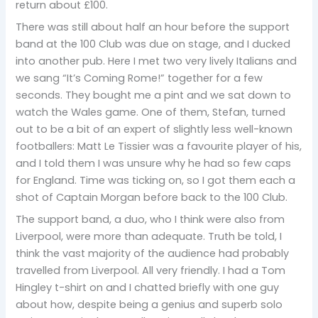
return about £100.
There was still about half an hour before the support
band at the 100 Club was due on stage, and I ducked
into another pub. Here I met two very lively Italians and
we sang “It’s Coming Rome!” together for a few
seconds. They bought me a pint and we sat down to
watch the Wales game. One of them, Stefan, turned
out to be a bit of an expert of slightly less well-known
footballers: Matt Le Tissier was a favourite player of his,
and I told them I was unsure why he had so few caps
for England. Time was ticking on, so I got them each a
shot of Captain Morgan before back to the 100 Club.
The support band, a duo, who I think were also from
Liverpool, were more than adequate. Truth be told, I
think the vast majority of the audience had probably
travelled from Liverpool. All very friendly. I had a Tom
Hingley t-shirt on and I chatted briefly with one guy
about how, despite being a genius and superb solo