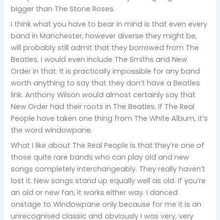
bigger than The Stone Roses.
I think what you have to bear in mind is that even every
band in Manchester, however diverse they might be,
will probably still admit that they borrowed from The
Beatles. I would even include The Smiths and New
Order in that. It is practically impossible for any band
worth anything to say that they don’t have a Beatles
link. Anthony Wilson would almost certainly say that
New Order had their roots in The Beatles. If The Real
People have taken one thing from The White Album, it’s
the word windowpane.
What I like about The Real People is that they’re one of
those quite rare bands who can play old and new
songs completely interchangeably. They really haven’t
lost it. New songs stand up equally well as old. If you’re
an old or new fan, it works either way. I danced
onstage to Windowpane only because for me it is an
unrecognised classic and obviously I was very, very