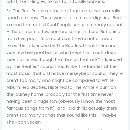
artist, Tom Hingley, to talk to, is totally bonkers.
So The Real People came on stage, and it was a really
good fun show. There was a lot of strobe lighting. Bear
in mind that not all Real People songs are really upbeat
– there’s quite a few sombre songs in there. But being
from Liverpool, it’s almost as if they’re not allowed
to
not
be influenced by The Beatles. I think there are
very few Liverpool bands who break this rule. It does
seem at times though that bands that are “influenced
by The Beatles” sound mostly like The Beatles at their
most basic: that distinctive merseybeat sound. They’re
aren’t too many who might be compared to White
Album-era Beatles. I listened to The White Album on
the journey home, probably for the first time never
having been a huge fan (obviously I know the most
famous songs from it), and I did think: actually there
aren’t too many bands that sound like this – maybe,
The Pooh Sticks?