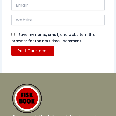
Email*
Website
Save my name, email, and website in this
browser for the next time I comment.