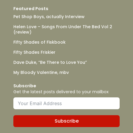
Featured Posts
Pet Shop Boys, actually Interview
Helen Love – Songs From Under The Bed Vol 2
(review)
Fifty Shades of Fiskbook
Fifty Shades Friskier
Dave Duke, “Be There to Love You”
My Bloody Valentine, mbv
Subscribe
Get the latest posts delivered to your mailbox
Subscribe