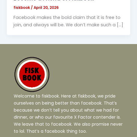
fiskbook
/
April 20, 2026
Facebook makes the bold claim that it is free to
join, and always will be. We don’t make such a […]
Welcome to fiskbook. Here at fiskbook, we pride
ourselves on being better than facebook. That’s
because we don’t tell you about what we had for
dinner, or who our favourite X Factor contender is.
We leave that to facebook. We also promise never
to lol. That’s a facebook thing too.