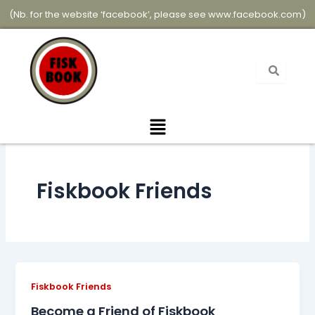
Skip
(Nb. for the website ‘facebook’, please see
www.facebook.com
)
to
content
Menu
Fiskbook Friends
Fiskbook Friends
Become a Friend of Fiskbook