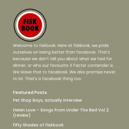
Welcome to fiskbook. Here at fiskbook, we pride
ourselves on being better than facebook. That’s
because we don’t tell you about what we had for
dinner, or who our favourite X Factor contender is.
We leave that to facebook. We also promise never
to lol. That’s a facebook thing too.
Featured Posts
Pet Shop Boys, actually Interview
Helen Love – Songs From Under The Bed Vol 2
(review)
Fifty Shades of Fiskbook