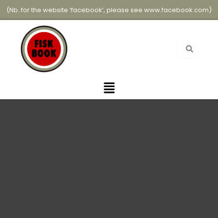
Skip
(Nb. for the website ‘facebook’, please see
www.facebook.com
)
to
content
Menu