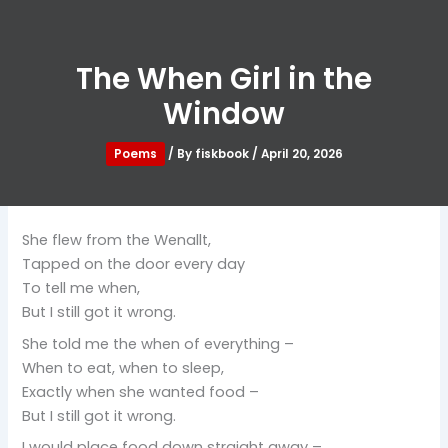
The When Girl in the
Window
Poems
/ By
fiskbook
/
April 20, 2026
She flew from the Wenallt,
Tapped on the door every day
To tell me when,
But I still got it wrong.
She told me the when of everything –
When to eat, when to sleep,
Exactly when she wanted food –
But I still got it wrong.
I would place food down straight away –