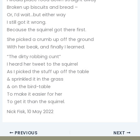
Broken up biscuits and bread –
Or, I’d wait…but either way
I still got it wrong.
Because the squirrel got there first.
She picked a crumb up off the ground
With her beak, and finally I learned.
“The dirty robbing cunt”
I heard her tweet to the squirrel
As I picked the stuff up off the table
& sprinkled it in the grass
& on the bird-table
To make it easier for her
To get it than the squirrel.
Nick Fisk, 10 May 2022
PREVIOUS
NEXT