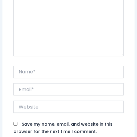
Name*
Email*
Website
Save my name, email, and website in this
browser for the next time I comment.