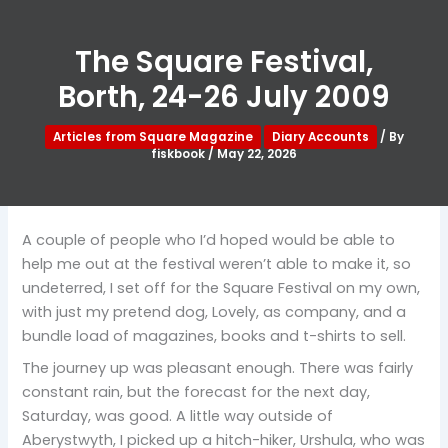
The Square Festival,
Borth, 24-26 July 2009
Articles from Square Magazine
Diary Accounts
/ By
fiskbook
/
May 22, 2026
A couple of people who I’d hoped would be able to
help me out at the festival weren’t able to make it, so
undeterred, I set off for the Square Festival on my own,
with just my pretend dog, Lovely, as company, and a
bundle load of magazines, books and t-shirts to sell.
The journey up was pleasant enough. There was fairly
constant rain, but the forecast for the next day,
Saturday, was good. A little way outside of
Aberystwyth, I picked up a hitch-hiker, Urshula, who was