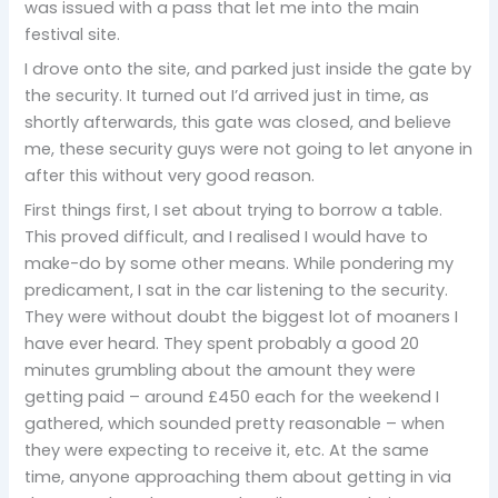
was issued with a pass that let me into the main
festival site.
I drove onto the site, and parked just inside the gate by
the security. It turned out I’d arrived just in time, as
shortly afterwards, this gate was closed, and believe
me, these security guys were not going to let anyone in
after this without very good reason.
First things first, I set about trying to borrow a table.
This proved difficult, and I realised I would have to
make-do by some other means. While pondering my
predicament, I sat in the car listening to the security.
They were without doubt the biggest lot of moaners I
have ever heard. They spent probably a good 20
minutes grumbling about the amount they were
getting paid – around £450 each for the weekend I
gathered, which sounded pretty reasonable – when
they were expecting to receive it, etc. At the same
time, anyone approaching them about getting in via