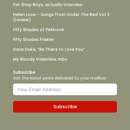
Pet Shop Boys, actually Interview
Helen Love – Songs From Under The Bed Vol 2
(review)
Fifty Shades of Fiskbook
Fifty Shades Friskier
Dave Duke, “Be There to Love You”
My Bloody Valentine, mbv
Subscribe
Get the latest posts delivered to your mailbox
Subscribe