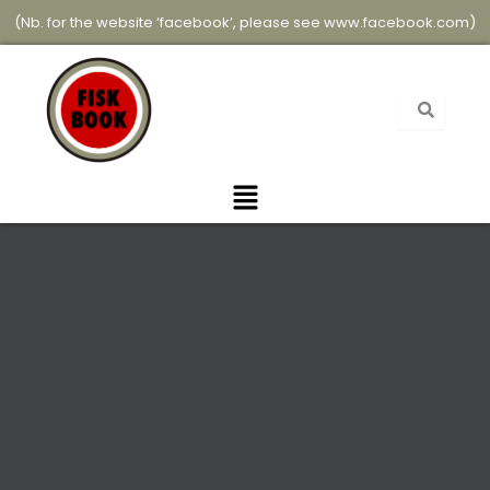
Skip
(Nb. for the website ‘facebook’, please see
www.facebook.com
)
to
content
Menu