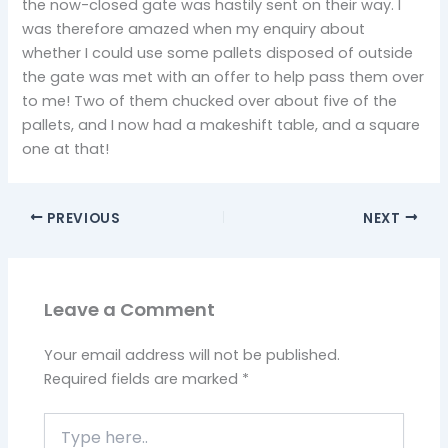
the now-closed gate was hastily sent on their way. I
was therefore amazed when my enquiry about
whether I could use some pallets disposed of outside
the gate was met with an offer to help pass them over
to me! Two of them chucked over about five of the
pallets, and I now had a makeshift table, and a square
one at that!
PREVIOUS
NEXT
Leave a Comment
Your email address will not be published.
Required fields are marked
*
Type
here..