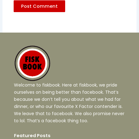
Welcome to fiskbook. Here at fiskbook, we pride
ourselves on being better than facebook. That’s
because we don’t tell you about what we had for
dinner, or who our favourite X Factor contender is.
We leave that to facebook. We also promise never
to lol. That’s a facebook thing too.
Featured Posts