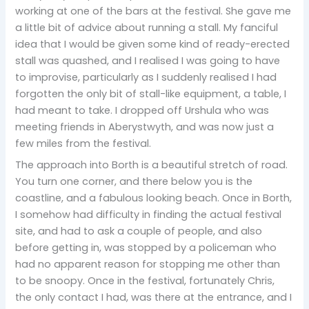
working at one of the bars at the festival. She gave me
a little bit of advice about running a stall. My fanciful
idea that I would be given some kind of ready-erected
stall was quashed, and I realised I was going to have
to improvise, particularly as I suddenly realised I had
forgotten the only bit of stall-like equipment, a table, I
had meant to take. I dropped off Urshula who was
meeting friends in Aberystwyth, and was now just a
few miles from the festival.
The approach into Borth is a beautiful stretch of road.
You turn one corner, and there below you is the
coastline, and a fabulous looking beach. Once in Borth,
I somehow had difficulty in finding the actual festival
site, and had to ask a couple of people, and also
before getting in, was stopped by a policeman who
had no apparent reason for stopping me other than
to be snoopy. Once in the festival, fortunately Chris,
the only contact I had, was there at the entrance, and I