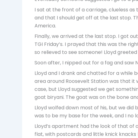
I sat at the front of a carriage, clueless as
and that I should get off at the last stop.
America.
Finally, we arrived at the last stop. I got 
TGI Friday’s. I prayed that this was the rig
so relieved to see someone! Lloyd greeted 
Soon after, I nipped out for a fag and saw N
Lloyd and I drank and chatted for a while 
area around Roosevelt Station was that it 
case, but Lloyd suggested we get something t
goat biryani. The goat was on the bone and 
Lloyd wolfed down most of his, but we did b
was to be my base for the week, and I no 
Lloyd’s apartment had the look of that of a w
flat, with postcards and little knick knack