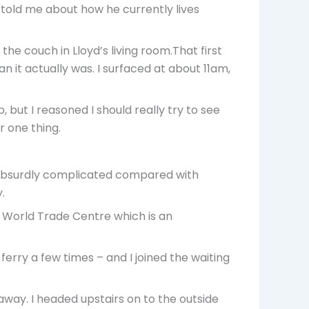
 told me about how he currently lives
he couch in Lloyd’s living room.That first
n it actually was. I surfaced at about 11am,
 but I reasoned I should really try to see
r one thing.
s absurdly complicated compared with
.
 World Trade Centre which is an
ferry a few times – and I joined the waiting
away. I headed upstairs on to the outside