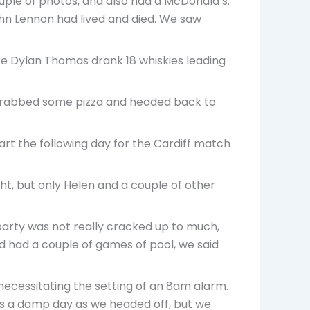
uple of photos, and also had a McDonald’s.
John Lennon had lived and died. We saw
re Dylan Thomas drank 18 whiskies leading
 grabbed some pizza and headed back to
art the following day for the Cardiff match
ght, but only Helen and a couple of other
 party was not really cracked up to much,
’d had a couple of games of pool, we said
ecessitating the setting of an 8am alarm.
 was a damp day as we headed off, but we