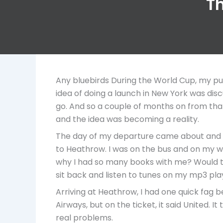
Th
Any bluebirds During the World Cup, my pu
idea of doing a launch in New York was dis
go. And so a couple of months on from that 
and the idea was becoming a reality.
The day of my departure came about and I 
to Heathrow. I was on the bus and on my wa
why I had so many books with me? Would th
sit back and listen to tunes on my mp3 pla
Arriving at Heathrow, I had one quick fag be
Airways, but on the ticket, it said United. 
real problems.