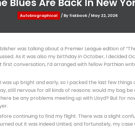
e Blues Are Back In New Yo
Autobiographical
/ By
fiskbook
/
May 22, 2026
blisher was talking about a Premier League edition of “T
cussed. As it was also my birthday in October, I decided O
first conversation, I’d arranged with fellow Parthian write
was up bright and early, so I packed the last few thing
y, still nervous for all kinds of reasons: would my bag b
ere be any problems meeting up with Lloyd? But for now
yer.
fore continuing to find my flight. There was a slight conf
It turned out it was indeed United, and fortunately, my ca