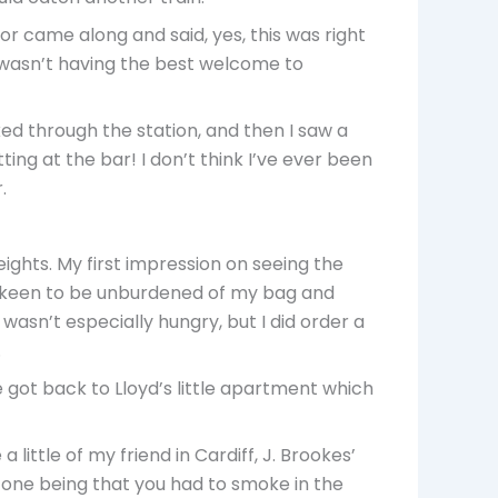
ctor came along and said, yes, this was right
 I wasn’t having the best welcome to
lked through the station, and then I saw a
ting at the bar! I don’t think I’ve ever been
.
ights. My first impression on seeing the
te keen to be unburdened of my bag and
 wasn’t especially hungry, but I did order a
.
e got back to Lloyd’s little apartment which
 little of my friend in Cardiff, J. Brookes’
n one being that you had to smoke in the