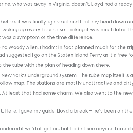
rine, who was away in Virginia, doesn’t. Lloyd had already
efore it was finally lights out and I put my head down on t
t waking up every hour or so thinking it was much later tha
s it was a symptom of the time difference.
g Woody Allen, I hadn’t in fact planned much for the trip,
d suggested I go on the Staten Island Ferry as it’s free fo
 to the tube with the plan of heading down there.
th New York’s underground system. The tube map itself i
follow map. The stations are mostly unattractive and dirty
n. At least that had some charm. We also went to the new
. Here, I gave my guide, Lloyd a break – he’s been on the 
ndered if we’d all get on, but I didn’t see anyone turned 