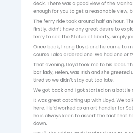
deck. There was a good view of the Manhatta
enough for you to get a reasonable view, but
The ferry ride took around half an hour. T
firstly, didn’t have any great desire to exp
ferry to see the Statue of Liberty, simply 
Once back, I rang Lloyd, and he came to me
course I also ordered one. We had one or t
That evening, Lloyd took me to his local, Th
bar lady, Helen, was Irish and she greeted us
tired so we didn’t stay out too late.
We got back and I got started on a bottle o
It was great catching up with Lloyd. We ta
here. He’d worked as an art handler for So
he is always keen to assert the fact that he
down.