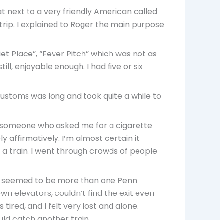
at next to a very friendly American called
trip. I explained to Roger the main purpose
t Place”, “Fever Pitch” which was not as
ll, enjoyable enough. I had five or six
 customs was long and took quite a while to
 as someone who asked me for a cigarette
 affirmatively. I’m almost certain it
h a train. I went through crowds of people
ere seemed to be more than one Penn
down elevators, couldn’t find the exit even
 tired, and I felt very lost and alone.
uld catch another train.