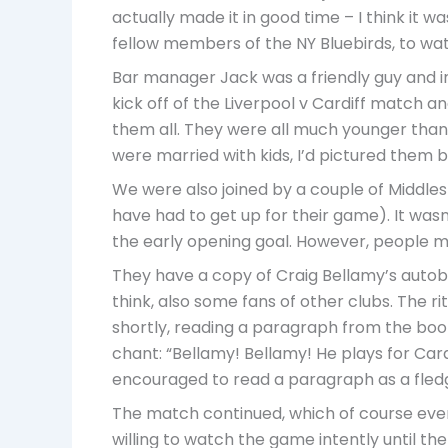
actually made it in good time – I think it
fellow members of the NY Bluebirds, to wat
Bar manager Jack was a friendly guy and in
kick off of the Liverpool v Cardiff match 
them all. They were all much younger than
were married with kids, I’d pictured them b
We were also joined by a couple of Middl
have had to get up for their game). It wasn
the early opening goal. However, people mos
They have a copy of Craig Bellamy’s autobio
think, also some fans of other clubs. The ri
shortly, reading a paragraph from the book
chant: “Bellamy! Bellamy! He plays for Cardi
encouraged to read a paragraph as a fled
The match continued, which of course event
willing to watch the game intently until the 