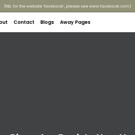
(Nb. for the website ‘facebook’, please see
www.facebook.com
)
out
Contact
Blogs
Away Pages