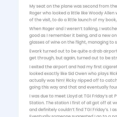
My seat on the plane was second from the fr
Roger who looked a little like Woody Allen
of the visit, to do a little launch of my bo
When Roger and I weren’t talking, I watche
good as I remember it being, and a new one c
glasses of wine on the flight, managing to s
Ewark turned out to be quite a drab airport
get through, but again, turned out to be str
I exited the airport and had my first cigar
looked exactly like Sid Owen who plays Rick
actually was him! Ricky nipped off to catch
going this way and that and eventually fou
I was due to meet Lloyd at TGI Friday’s a
Station. The station I first of all got off a
and definitely couldn’t find TGI Friday’s. I 
Eventually someone suggested I go to a par