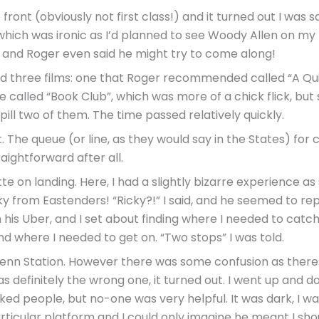
ont (obviously not first class!) and it turned out I was s
 which was ironic as I’d planned to see Woody Allen on my 
ok, and Roger even said he might try to come along!
d three films: one that Roger recommended called “A Quie
alled “Book Club”, which was more of a chick flick, but sti
pill two of them. The time passed relatively quickly.
. The queue (or line, as they would say in the States) for
aightforward after all.
ette on landing. Here, I had a slightly bizarre experience
y from Eastenders! “Ricky?!” I said, and he seemed to reply
 his Uber, and I set about finding where I needed to catc
nd where I needed to get on. “Two stops” I was told.
t Penn Station. However there was some confusion as th
t was definitely the wrong one, it turned out. I went up and 
asked people, but no-one was very helpful. It was dark, I was
ticular platform and I could only imagine he meant I sho