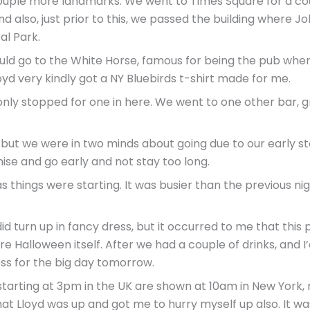
 couple more landmarks. We went to Times Square for a co
d also, just prior to this, we passed the building where 
al Park.
ould go to the White Horse, famous for being the pub whe
oyd very kindly got a NY Bluebirds t-shirt made for me.
only stopped for one in here. We went to one other bar,
 but we were in two minds about going due to our early st
e and go early and not stay too long.
 things were starting. It was busier than the previous ni
 turn up in fancy dress, but it occurred to me that this
e Halloween itself. After we had a couple of drinks, and I
s for the big day tomorrow.
arting at 3pm in the UK are shown at 10am in New York, n
 that Lloyd was up and got me to hurry myself up also. It