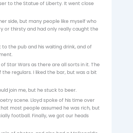
er to the Statue of Liberty. It went close
ther side, but many people like myself who
ry or thirsty and had only really caught the
to the pub and his waiting drink, and of
tment.
f Star Wars as there are all sorts in it. The
the regulars. I liked the bar, but was a bit
uld join me, but he stuck to beer.
etry scene. Lloyd spoke of his time over
e that most people assumed he was rich, but
ally football. Finally, we got our heads