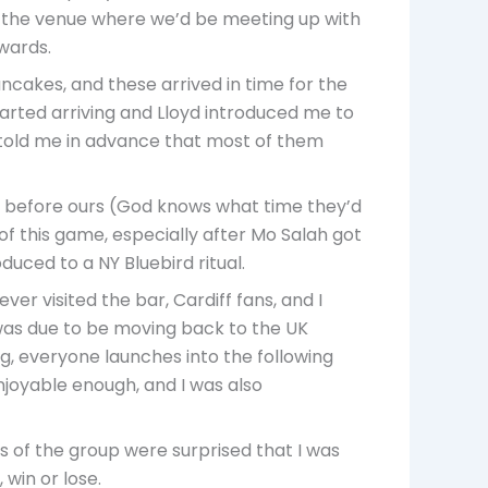
y, the venue where we’d be meeting up with
wards.
ncakes, and these arrived in time for the
tarted arriving and Lloyd introduced me to
d told me in advance that most of them
 before ours (God knows what time they’d
of this game, especially after Mo Salah got
duced to a NY Bluebird ritual.
er visited the bar, Cardiff fans, and I
ho was due to be moving back to the UK
ng, everyone launches into the following
enjoyable enough, and I was also
 of the group were surprised that I was
 win or lose.