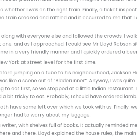
 to whether I was on the right train. Finally, a ticket inspe
 The train creaked and rattled and it occurred to me that
out along with everyone else and followed the crowds. I wa
ht one, and as I approached, I could see Mr Lloyd Robson sit
me in a very friendly manner and I quickly ordered a beer
ew York at street level for the first time.
before jumping on a tube to his neighbourhood, Jackson He
was like a scene out of “Bladerunner”. Anyway, I was qui
o eat first, so we stopped at a little Indian restaurant. I
a bit tricky to eat. Probably, I should have ordered lamb
oth have some left over which we took with us. Finally, w
longer had to worry about my luggage.
riter, with shelves full of books. It actually reminded me a
s here and there. Lloyd explained the house rules, the mai