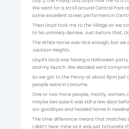
Day 2, the Friday, and Lloyd took me to a
We went for a stroll around Central Park an
some excellent street performers in Centr
Then Lloyd took me to the Village so we c
to his untimely demise. Just before that, Ll
The White Horse was nice enough, but we 
Jackson Heights.
Lloyd’s local was having a Halloween party
and my launch. We decided we’d compromis
So we got to the Penny at about 9pm just as
people were in costume.
One or two more people, mostly, women, did
maybe because it was still a few days befor
our goodbyes and headed home in readines
The time difference means that matches st
I didn’t hear mine so it was just fortunate