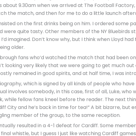
 was about 9.30am when we arrived at The Football Factor
ch the match, and then for me to do a little launch after
sisted on the first drinks being on him. I ordered some pa
and were quite tasty. Other members of the NY Bluebirds s
 I’d imagined. Don’t know why, but I think when Lloyd ha
eing older.
esbrough fans who’d watched the match that had been on
’t looking very likely that we were going to get much out 
tly remained in good spirits, and at half time, I was intro
graphy, which is signed by all kinds of people who have ev
tual involves somebody, in this case, first of all, Luke, w
, while fellow fans kneel before the reader. The next thi
ff City and he’s back in time for tea!” A bit bizarre, but 
gling member of the group, to the same reception.
ually resulted in a 4-1 defeat for Cardiff. Some members
final whistle, but I guess I just like watching Cardiff games,