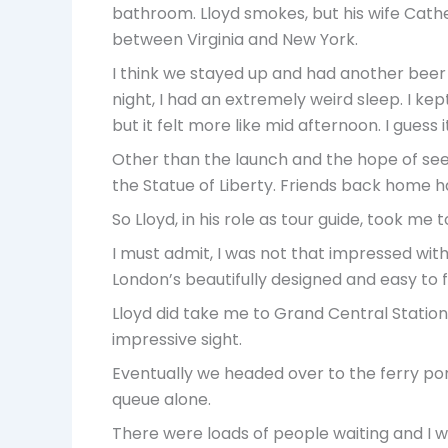
bathroom. Lloyd smokes, but his wife Cathe
between Virginia and New York.
I think we stayed up and had another beer b
night, I had an extremely weird sleep. I kep
but it felt more like mid afternoon. I gues
Other than the launch and the hope of seein
the Statue of Liberty. Friends back home ha
So Lloyd, in his role as tour guide, took me
I must admit, I was not that impressed wi
London’s beautifully designed and easy to 
Lloyd did take me to Grand Central Statio
impressive sight.
Eventually we headed over to the ferry port
queue alone.
There were loads of people waiting and I wo