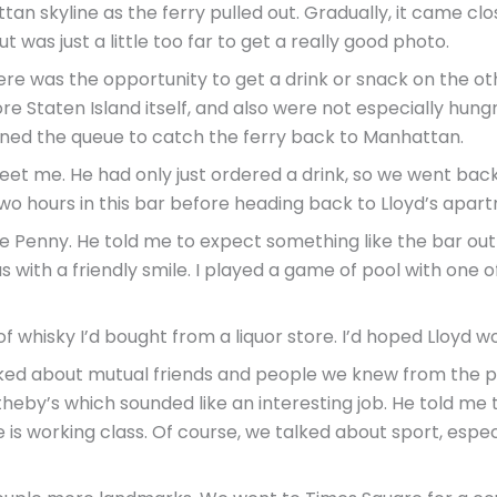
n skyline as the ferry pulled out. Gradually, it came clos
 was just a little too far to get a really good photo.
here was the opportunity to get a drink or snack on the o
lore Staten Island itself, and also were not especially hung
joined the queue to catch the ferry back to Manhattan.
et me. He had only just ordered a drink, so we went back 
wo hours in this bar before heading back to Lloyd’s apar
e Penny. He told me to expect something like the bar out o
 with a friendly smile. I played a game of pool with one of 
f whisky I’d bought from a liquor store. I’d hoped Lloyd wo
lked about mutual friends and people we knew from the po
theby’s which sounded like an interesting job. He told m
 is working class. Of course, we talked about sport, especi