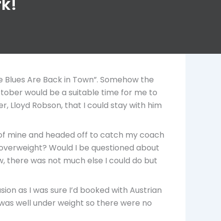
rk!
he Blues Are Back in Town”. Somehow the
ctober would be a suitable time for me to
r, Lloyd Robson, that I could stay with him
s of mine and headed off to catch my coach
e overweight? Would I be questioned about
, there was not much else I could do but
usion as I was sure I’d booked with Austrian
se was well under weight so there were no