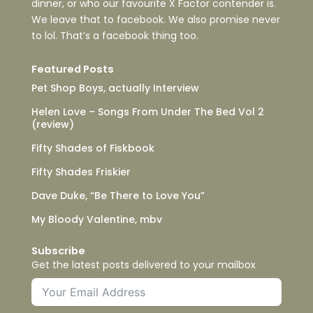
dinner, or who our favourite X Factor contender is.
We leave that to facebook. We also promise never
to lol. That’s a facebook thing too.
Featured Posts
Pet Shop Boys, actually Interview
Helen Love – Songs From Under The Bed Vol 2
(review)
Fifty Shades of Fiskbook
Fifty Shades Friskier
Dave Duke, “Be There to Love You”
My Bloody Valentine, mbv
Subscribe
Get the latest posts delivered to your mailbox