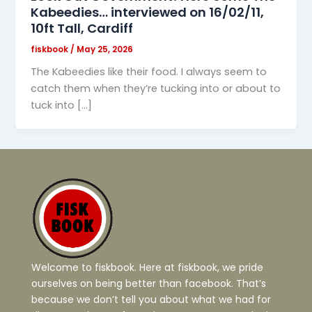
Kabeedies… interviewed on 16/02/11,
10ft Tall, Cardiff
fiskbook
/
May 25, 2026
The Kabeedies like their food. I always seem to
catch them when they’re tucking into or about to
tuck into […]
Welcome to fiskbook. Here at fiskbook, we pride
ourselves on being better than facebook. That’s
because we don’t tell you about what we had for