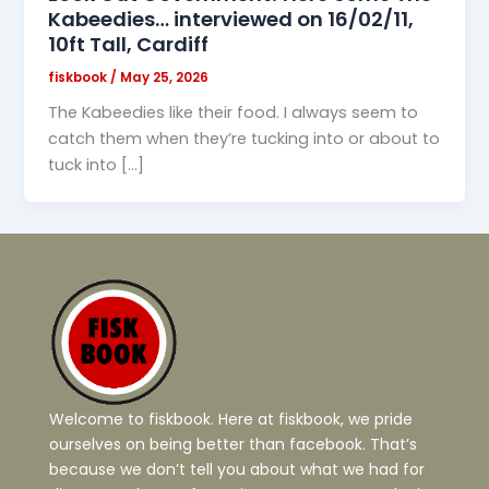
Kabeedies… interviewed on 16/02/11,
10ft Tall, Cardiff
fiskbook
/
May 25, 2026
The Kabeedies like their food. I always seem to
catch them when they’re tucking into or about to
tuck into […]
Welcome to fiskbook. Here at fiskbook, we pride
ourselves on being better than facebook. That’s
because we don’t tell you about what we had for