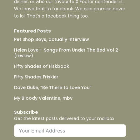
dinner, or who our favourite X Factor contender is.
We leave that to facebook. We also promise never
to lol. That’s a facebook thing too.
Featured Posts
Pet Shop Boys, actually Interview
Helen Love – Songs From Under The Bed Vol 2
(review)
Fifty Shades of Fiskbook
Fifty Shades Friskier
Dave Duke, “Be There to Love You”
My Bloody Valentine, mbv
Subscribe
Get the latest posts delivered to your mailbox