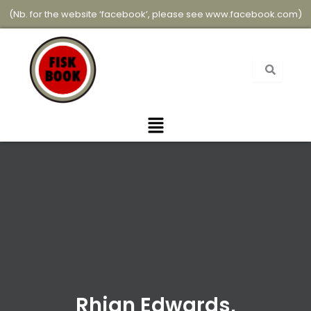
Skip
(Nb. for the website ‘facebook’, please see
www.facebook.com
)
to
content
Menu
Rhian Edwards,