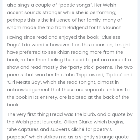
also sings a couple of “poetic songs”. Her Welsh
accent sounds stronger while she is performing;
perhaps this is the influence of her family, many of
whom made the trip from Bridgend for this launch.
Having since read and enjoyed the book, ‘Clueless
Dogs’, I do wonder however if on this occasion, I might
have preferred to see Rhian reading more from the
book, rather than feeling the need to put on more of a
show and read mostly the “party trick” poems. The two
poems that won her the John Tripp award, ‘Tiptoe’ and
‘Girl Meats Boy’, which she read tonight, almost in
acknowledgement that these are separate entities to
the book in its entirety, are isolated at the back of the
book.
The very first thing I read was the blurb, and a quote by
the Welsh poet laureate, Gillian Clarke which begins,
“She captures and subverts cliché for poetry’s
purpose” which strikes me as a slightly strange quote