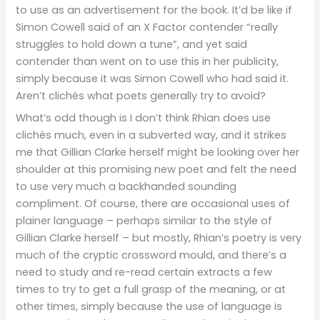
to use as an advertisement for the book. It’d be like if
Simon Cowell said of an X Factor contender “really
struggles to hold down a tune”, and yet said
contender than went on to use this in her publicity,
simply because it was Simon Cowell who had said it.
Aren’t clichés what poets generally try to avoid?
What’s odd though is I don’t think Rhian does use
clichés much, even in a subverted way, and it strikes
me that Gillian Clarke herself might be looking over her
shoulder at this promising new poet and felt the need
to use very much a backhanded sounding
compliment. Of course, there are occasional uses of
plainer language – perhaps similar to the style of
Gillian Clarke herself – but mostly, Rhian’s poetry is very
much of the cryptic crossword mould, and there’s a
need to study and re-read certain extracts a few
times to try to get a full grasp of the meaning, or at
other times, simply because the use of language is