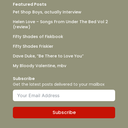
Featured Posts
Pet Shop Boys, actually Interview
Helen Love – Songs From Under The Bed Vol 2
(review)
Fifty Shades of Fiskbook
Fifty Shades Friskier
Dave Duke, “Be There to Love You”
My Bloody Valentine, mbv
Subscribe
Get the latest posts delivered to your mailbox
Subscribe