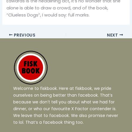
Edwards is the headlining act, it’s no wonder that she
alone is able to draw a crowd, and of the book,
“Clueless Dogs”, I would say: full marks.
PREVIOUS
NEXT
Welcome to fiskbook. Here at fiskbook, we pride
ourselves on being better than facebook. That’s
because we don’t tell you about what we had for
dinner, or who our favourite X Factor contender is.
We leave that to facebook. We also promise never
to lol. That’s a facebook thing too.