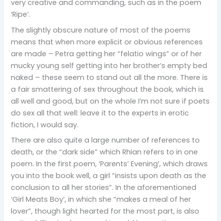
very creative and commanding, such as in the poem
‘Ripe’.
The slightly obscure nature of most of the poems
means that when more explicit or obvious references
are made – Petra getting her “felatio wings” or of her
mucky young self getting into her brother’s empty bed
naked – these seem to stand out all the more. There is
a fair smattering of sex throughout the book, which is
all well and good, but on the whole I’m not sure if poets
do sex all that well: leave it to the experts in erotic
fiction, I would say.
There are also quite a large number of references to
death, or the “dark side” which Rhian refers to in one
poem. In the first poem, ‘Parents’ Evening’, which draws
you into the book well, a girl “insists upon death as the
conclusion to all her stories”. In the aforementioned
‘Girl Meats Boy’, in which she “makes a meal of her
lover”, though light hearted for the most part, is also