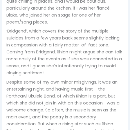
quite chilling in places, and I would be cautious,
particularly around the kitchen, if I was her fiancé,
Blake, who joined her on stage for one of her
poem/song pieces.
‘Bridgend’, which covers the story of the multiple
suicides from a few years back seems slightly lacking
in compassion with a fairly matter-of-fact tone.
Coming from Bridgend, Rhian might argue she can talk
more easily of the events as if she was connected in a
sense, and I guess she’s intentionally trying to avoid
cloying sentiment.
Despite some of my own minor misgivings, it was an
entertaining night, and having music first – the
Porthcawl Ukulele Band, of which Rhian is a part, but
which she did not join in with on this occasion– was a
welcome change. So often, the music is seen as the
main event, and the poetry is a secondary
consideration. But when a rising star such as Rhian