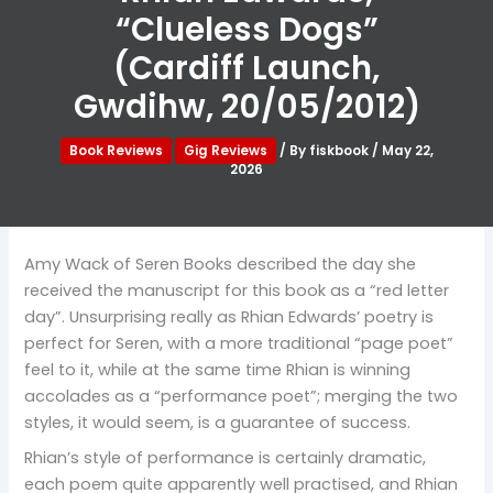
“Clueless Dogs”
(Cardiff Launch,
Gwdihw, 20/05/2012)
Book Reviews
Gig Reviews
/ By
fiskbook
/
May 22,
2026
Amy Wack of Seren Books described the day she
received the manuscript for this book as a “red letter
day”. Unsurprising really as Rhian Edwards’ poetry is
perfect for Seren, with a more traditional “page poet”
feel to it, while at the same time Rhian is winning
accolades as a “performance poet”; merging the two
styles, it would seem, is a guarantee of success.
Rhian’s style of performance is certainly dramatic,
each poem quite apparently well practised, and Rhian