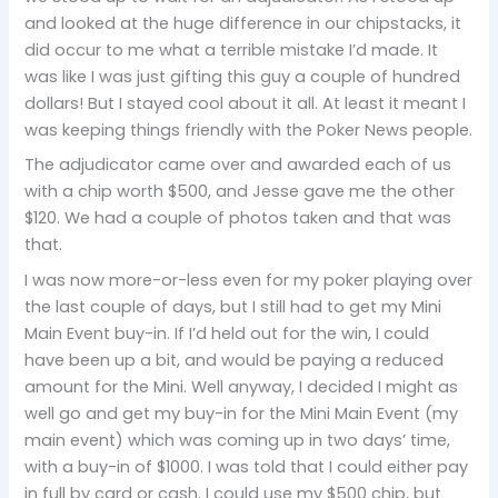
and looked at the huge difference in our chipstacks, it
did occur to me what a terrible mistake I’d made. It
was like I was just gifting this guy a couple of hundred
dollars! But I stayed cool about it all. At least it meant I
was keeping things friendly with the Poker News people.
The adjudicator came over and awarded each of us
with a chip worth $500, and Jesse gave me the other
$120. We had a couple of photos taken and that was
that.
I was now more-or-less even for my poker playing over
the last couple of days, but I still had to get my Mini
Main Event buy-in. If I’d held out for the win, I could
have been up a bit, and would be paying a reduced
amount for the Mini. Well anyway, I decided I might as
well go and get my buy-in for the Mini Main Event (my
main event) which was coming up in two days’ time,
with a buy-in of $1000. I was told that I could either pay
in full by card or cash. I could use my $500 chip, but