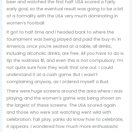
beer and watched the first half. USA scored a fairly
early goal, so the eventual result was going to be a bit
of a formality with the USA very much dominating in
women’s football.
It got to half time and I headed back to where the
tournament was being played and paid the buy-in. In
America, once you’re seated at a table, all drinks,
including alcoholic drinks, are free. All you have to do is
tip the waitress $1, and even this is not compulsory. I’m
not quite sure how they work that one out. I could
understand it at a cash game. But I wasn’t
complaining anyway, as I ordered myself a Bud.
There were huge screens around the area where I was
playing, and the women’s game was being shown on
the largest of these screens. The USA scored again
and those who were sat watching went wild with
celebration. Fair play, yanks do know how to celebrate,
it appears. I wondered how much more enthusiastic