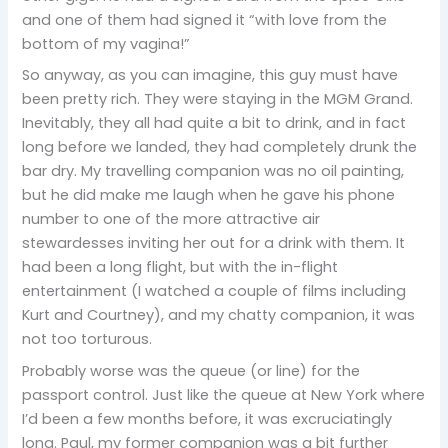
and one of them had signed it “with love from the
bottom of my vagina!”
So anyway, as you can imagine, this guy must have
been pretty rich. They were staying in the MGM Grand.
Inevitably, they all had quite a bit to drink, and in fact
long before we landed, they had completely drunk the
bar dry. My travelling companion was no oil painting,
but he did make me laugh when he gave his phone
number to one of the more attractive air
stewardesses inviting her out for a drink with them. It
had been a long flight, but with the in-flight
entertainment (I watched a couple of films including
Kurt and Courtney), and my chatty companion, it was
not too torturous.
Probably worse was the queue (or line) for the
passport control. Just like the queue at New York where
I’d been a few months before, it was excruciatingly
long. Paul, my former companion was a bit further