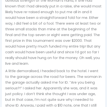
obvious strength of the woman’s hand, if she had
known that I had already put in a raise, she would most
likely have re-raised enough to put me all in and it
would have been a straightforward fold for me. Either
way, I did feel a bit of a fool. There were at least two or
three small stacks than mine at the beginning of the
final and the top seven or eight were getting paid. The
first prize in this tournament was over $2000. That
would have pretty much funded my entire trip! But any
cash would have been useful and since I’d got so far I
really should have hung on for the money. Oh well, you
live and learn.
A little demoralised, I headed back to the hotel. I went
to the garage across the road for beers. The woman in
the garage actually asked me for ID. “Are you being
serious?!” I asked her. Apparently she was, and it was
just policy. I don’t think she thought I was under age,
but in that case, I’m not quite sure why I needed to
show ID. Anyway, I paid with a $10 note, one that I still