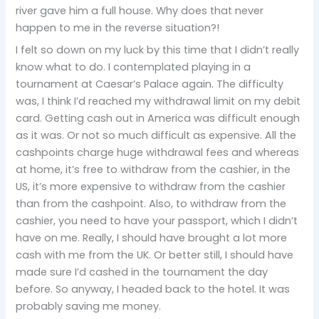
river gave him a full house. Why does that never
happen to me in the reverse situation?!
I felt so down on my luck by this time that I didn’t really
know what to do. I contemplated playing in a
tournament at Caesar’s Palace again. The difficulty
was, I think I’d reached my withdrawal limit on my debit
card. Getting cash out in America was difficult enough
as it was. Or not so much difficult as expensive. All the
cashpoints charge huge withdrawal fees and whereas
at home, it’s free to withdraw from the cashier, in the
US, it’s more expensive to withdraw from the cashier
than from the cashpoint. Also, to withdraw from the
cashier, you need to have your passport, which I didn’t
have on me. Really, I should have brought a lot more
cash with me from the UK. Or better still, I should have
made sure I’d cashed in the tournament the day
before. So anyway, I headed back to the hotel. It was
probably saving me money.