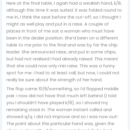
Here at the final table, I again had a weakish hand, k/8,
although this time it was suited. It was folded round to
me in, I think the seat before the cut-off, so I thought I
might as well play and put in a raise. A couple of
places in front of me sat a woman who must have
been in the dealer position. She’d been on a different
table to me prior to the final and was by far the chip
leader. She announced raise, and put in some chips,
but had not realised I had already raised. This meant
that she could now only min raise. This was a funny
spot for me. I had to at least call, but now, I could not
really be sure about the strength of her hand.
The flop came 10/8/something, so I’d flopped middle
pair. I now did not have that much left behind (I told
you I shouldn’t have played k/8), so I shoved my
remaining stack in. The woman instant called and
showed q/q. I did not improve and so I was now out!
The point about this particular hand was, given the