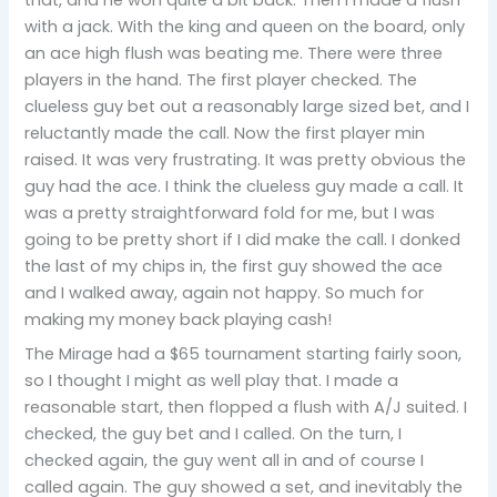
with a jack. With the king and queen on the board, only
an ace high flush was beating me. There were three
players in the hand. The first player checked. The
clueless guy bet out a reasonably large sized bet, and I
reluctantly made the call. Now the first player min
raised. It was very frustrating. It was pretty obvious the
guy had the ace. I think the clueless guy made a call. It
was a pretty straightforward fold for me, but I was
going to be pretty short if I did make the call. I donked
the last of my chips in, the first guy showed the ace
and I walked away, again not happy. So much for
making my money back playing cash!
The Mirage had a $65 tournament starting fairly soon,
so I thought I might as well play that. I made a
reasonable start, then flopped a flush with A/J suited. I
checked, the guy bet and I called. On the turn, I
checked again, the guy went all in and of course I
called again. The guy showed a set, and inevitably the