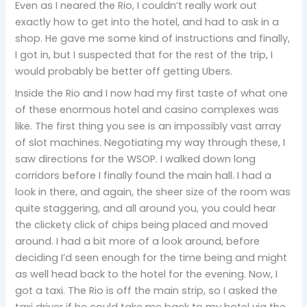
Even as I neared the Rio, I couldn’t really work out
exactly how to get into the hotel, and had to ask in a
shop. He gave me some kind of instructions and finally,
I got in, but I suspected that for the rest of the trip, I
would probably be better off getting Ubers.
Inside the Rio and I now had my first taste of what one
of these enormous hotel and casino complexes was
like. The first thing you see is an impossibly vast array
of slot machines. Negotiating my way through these, I
saw directions for the WSOP. I walked down long
corridors before I finally found the main hall. I had a
look in there, and again, the sheer size of the room was
quite staggering, and all around you, you could hear
the clickety click of chips being placed and moved
around. I had a bit more of a look around, before
deciding I’d seen enough for the time being and might
as well head back to the hotel for the evening. Now, I
got a taxi. The Rio is off the main strip, so I asked the
taxi driver if he could take me back to my hotel via the