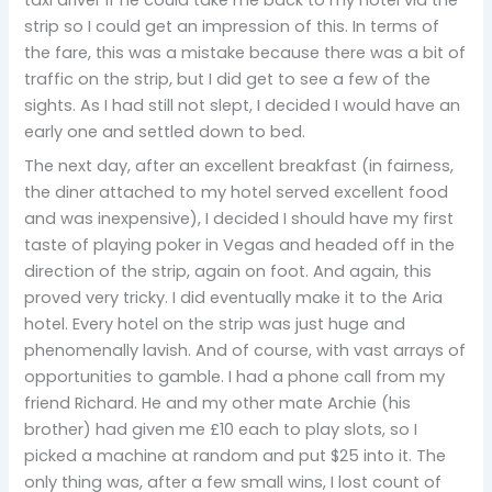
strip so I could get an impression of this. In terms of
the fare, this was a mistake because there was a bit of
traffic on the strip, but I did get to see a few of the
sights. As I had still not slept, I decided I would have an
early one and settled down to bed.
The next day, after an excellent breakfast (in fairness,
the diner attached to my hotel served excellent food
and was inexpensive), I decided I should have my first
taste of playing poker in Vegas and headed off in the
direction of the strip, again on foot. And again, this
proved very tricky. I did eventually make it to the Aria
hotel. Every hotel on the strip was just huge and
phenomenally lavish. And of course, with vast arrays of
opportunities to gamble. I had a phone call from my
friend Richard. He and my other mate Archie (his
brother) had given me £10 each to play slots, so I
picked a machine at random and put $25 into it. The
only thing was, after a few small wins, I lost count of