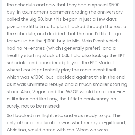
the schedule and saw that they had a special $500
buy-in tournament commemorating the anniversary
called the Big 50, but this began in just a few days
giving me little time to plan. I looked through the rest of
the schedule, and decided that the one I’d like to go
for would be the $1000 buy-in Mini Main Event which
had no re-entries (which I generally prefer), and a
healthy starting stack of 60k. I did also look up the EPT
schedule, and considered playing the EPT Madrid,
where I could potentially play the main event itself
which was €1000, but I decided against this in the end
as it was unlimited rebuys and a much smaller starting
stack. Also, Vegas and the WSOP would be a once-in-
a-lifetime and like I say, the fiftieth anniversary, so
surely, not to be missed!
So I booked my flight, etc. and was ready to go. The
only other consideration was whether my ex-girlfriend,
Christina, would come with me. When we were