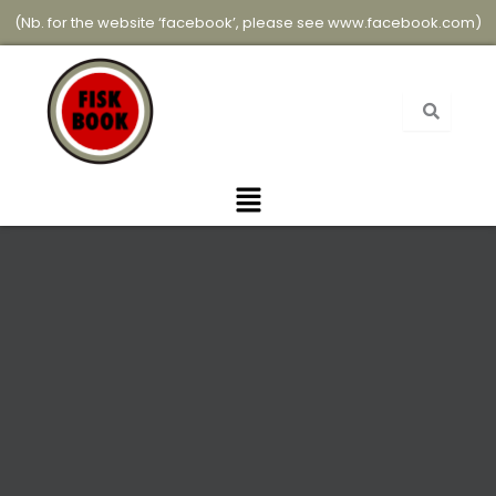
Skip
(Nb. for the website ‘facebook’, please see
www.facebook.com
)
to
content
Menu