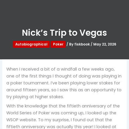
Nick’s Trip to Vegas
Autobiographical
Poker
/ By
fiskbook
/
May 22, 2026
When I received a bit of a windfall a few weeks ago,
one of the first things I thought of doing was playing in
a poker tournament. I’ve been playing lower stakes for
around fifteen years, so I saw this as an opportunity to
try playing at higher stakes.
With the knowledge that the fiftieth anniversary of the
World Series of Poker was coming up, I looked up the
WSOP website. To my surprise, I found out that the
fiftieth anniversary was actually this year! I looked at