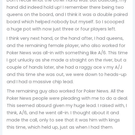
hand did indeed hold up! I remember there being two
queens on the board, and I think it was a double paired
board which helped nobody but myself. So I scooped
a huge pot with now just three or four players left.
I think very next hand, or the hand after, I had queens,
and the remaining female player, who also worked for
Poker News was all-in with something like A/6. This time
I got unlucky as she made a straight on the river, but a
couple of hands later, she had a raggy ace v my A/J
and this time she was out, we were down to heads-up
and I had a massive chip lead.
The remaining guy also worked for Poker News. All the
Poker News people were pleading with me to do a deal.
This seemed absurd given my huge lead. I raised with, I
think, A/6, and he went all-in. I thought about it and
made the call, only to see that it was him with kings
this time, which held up, just as when I had them.