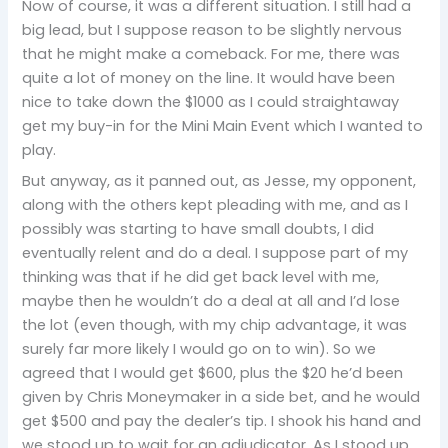
Now of course, it was a different situation. I still had a
big lead, but I suppose reason to be slightly nervous
that he might make a comeback. For me, there was
quite a lot of money on the line. It would have been
nice to take down the $1000 as I could straightaway
get my buy-in for the Mini Main Event which I wanted to
play.
But anyway, as it panned out, as Jesse, my opponent,
along with the others kept pleading with me, and as I
possibly was starting to have small doubts, I did
eventually relent and do a deal. I suppose part of my
thinking was that if he did get back level with me,
maybe then he wouldn’t do a deal at all and I’d lose
the lot (even though, with my chip advantage, it was
surely far more likely I would go on to win). So we
agreed that I would get $600, plus the $20 he’d been
given by Chris Moneymaker in a side bet, and he would
get $500 and pay the dealer’s tip. I shook his hand and
we stood up to wait for an adjudicator. As I stood up