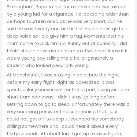
Birmingham. Popped out for a smoke and was asked
by a young lad for a cigarette. He looked no older than
perhaps fourteen or so as he was very short, but he
said he was twenty one and in Uni! He did have quite a
deep voice so I did give him a fag. Moments later his
mum came to pick him up. Purely out of curiosity, I did
think I should have asked his mum. I will never know if it
was a young boy telling me a fib, or genuinely a
student who looked peculiarly young.
At Manchester, I was staying in an airbnb the night
before my early flight. Right as advertised, it was
spectacularly convenient for the airport, being just one
short tram ride away. I didn’t stay up long before
settling down to go to sleep. Unfortunately there was a
very annoying persistent noise meaning that I just
could not get off to sleep. It sounded like somebody
drilling somewhere and I could hear it about every
thirty seconds. At about 1am I got up to investigate,