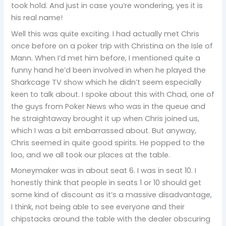
took hold. And just in case you’re wondering, yes it is
his real name!
Well this was quite exciting. I had actually met Chris
once before on a poker trip with Christina on the Isle of
Mann. When I’d met him before, I mentioned quite a
funny hand he’d been involved in when he played the
Sharkcage TV show which he didn’t seem especially
keen to talk about. I spoke about this with Chad, one of
the guys from Poker News who was in the queue and
he straightaway brought it up when Chris joined us,
which I was a bit embarrassed about. But anyway,
Chris seemed in quite good spirits. He popped to the
loo, and we all took our places at the table.
Moneymaker was in about seat 6. I was in seat 10. I
honestly think that people in seats 1 or 10 should get
some kind of discount as it’s a massive disadvantage,
I think, not being able to see everyone and their
chipstacks around the table with the dealer obscuring