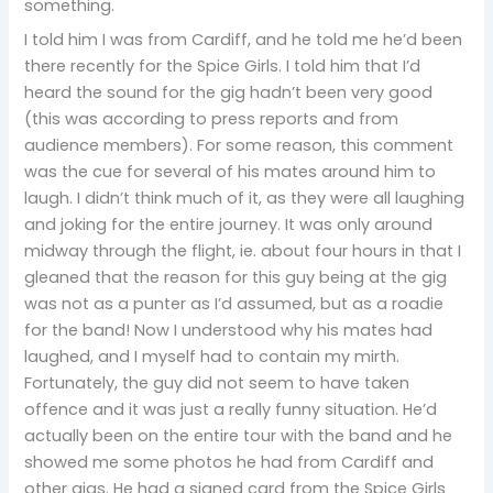
something.
I told him I was from Cardiff, and he told me he’d been
there recently for the Spice Girls. I told him that I’d
heard the sound for the gig hadn’t been very good
(this was according to press reports and from
audience members). For some reason, this comment
was the cue for several of his mates around him to
laugh. I didn’t think much of it, as they were all laughing
and joking for the entire journey. It was only around
midway through the flight, ie. about four hours in that I
gleaned that the reason for this guy being at the gig
was not as a punter as I’d assumed, but as a roadie
for the band! Now I understood why his mates had
laughed, and I myself had to contain my mirth.
Fortunately, the guy did not seem to have taken
offence and it was just a really funny situation. He’d
actually been on the entire tour with the band and he
showed me some photos he had from Cardiff and
other gigs. He had a signed card from the Spice Girls