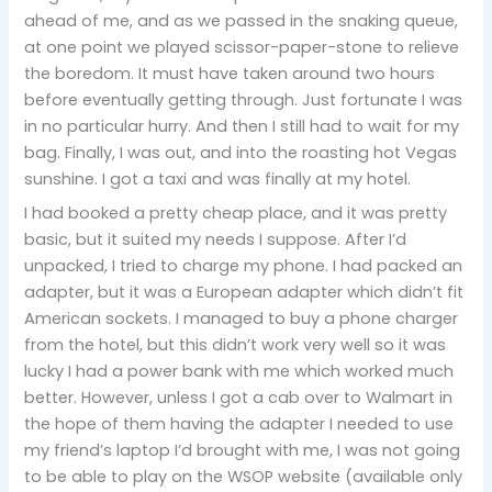
ahead of me, and as we passed in the snaking queue,
at one point we played scissor-paper-stone to relieve
the boredom. It must have taken around two hours
before eventually getting through. Just fortunate I was
in no particular hurry. And then I still had to wait for my
bag. Finally, I was out, and into the roasting hot Vegas
sunshine. I got a taxi and was finally at my hotel.
I had booked a pretty cheap place, and it was pretty
basic, but it suited my needs I suppose. After I’d
unpacked, I tried to charge my phone. I had packed an
adapter, but it was a European adapter which didn’t fit
American sockets. I managed to buy a phone charger
from the hotel, but this didn’t work very well so it was
lucky I had a power bank with me which worked much
better. However, unless I got a cab over to Walmart in
the hope of them having the adapter I needed to use
my friend’s laptop I’d brought with me, I was not going
to be able to play on the WSOP website (available only