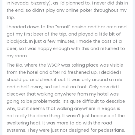
in Nevada, bizarrely), as I’d planned to. I never did this in
the end, so didn’t play any online poker throughout my
trip.
I headed down to the “small” casino and bar area and
got my first beer of the trip, and played a little bit of
blackjack. In just a few minutes, I made the cost of a
beer, so I was happy enough with this and returned to
my room.
The Rio, where the WSOP was taking place was visible
from the hotel and after I’d freshened up, I decided I
should go and check it out. It was only around a mile
and a half away, so I set out on foot. Only now did I
discover that walking anywhere from my hotel was
going to be problematic. It’s quite difficult to describe
why, but it seems that walking anywhere in Vegas is
not really the done thing. It wasn’t just because of the
sweltering heat. It was more to do with the road
systems. They were just not designed for pedestrians.