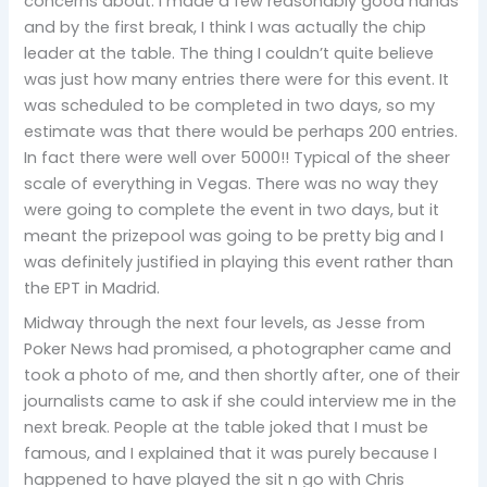
concerns about. I made a few reasonably good hands
and by the first break, I think I was actually the chip
leader at the table. The thing I couldn’t quite believe
was just how many entries there were for this event. It
was scheduled to be completed in two days, so my
estimate was that there would be perhaps 200 entries.
In fact there were well over 5000!! Typical of the sheer
scale of everything in Vegas. There was no way they
were going to complete the event in two days, but it
meant the prizepool was going to be pretty big and I
was definitely justified in playing this event rather than
the EPT in Madrid.
Midway through the next four levels, as Jesse from
Poker News had promised, a photographer came and
took a photo of me, and then shortly after, one of their
journalists came to ask if she could interview me in the
next break. People at the table joked that I must be
famous, and I explained that it was purely because I
happened to have played the sit n go with Chris