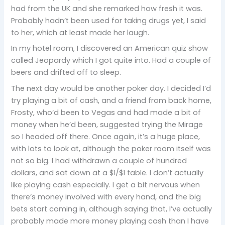
had from the UK and she remarked how fresh it was.
Probably hadn’t been used for taking drugs yet, I said
to her, which at least made her laugh.
In my hotel room, I discovered an American quiz show
called Jeopardy which I got quite into. Had a couple of
beers and drifted off to sleep.
The next day would be another poker day. I decided I’d
try playing a bit of cash, and a friend from back home,
Frosty, who’d been to Vegas and had made a bit of
money when he’d been, suggested trying the Mirage
so I headed off there. Once again, it’s a huge place,
with lots to look at, although the poker room itself was
not so big. I had withdrawn a couple of hundred
dollars, and sat down at a $1/$1 table. I don’t actually
like playing cash especially. I get a bit nervous when
there’s money involved with every hand, and the big
bets start coming in, although saying that, I’ve actually
probably made more money playing cash than I have