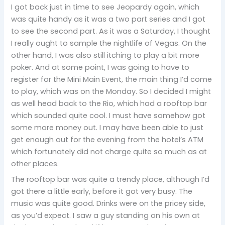
I got back just in time to see Jeopardy again, which
was quite handy as it was a two part series and I got
to see the second part. As it was a Saturday, I thought
I really ought to sample the nightlife of Vegas. On the
other hand, I was also still itching to play a bit more
poker. And at some point, I was going to have to
register for the Mini Main Event, the main thing I’d come
to play, which was on the Monday. So I decided I might
as well head back to the Rio, which had a rooftop bar
which sounded quite cool. I must have somehow got
some more money out. I may have been able to just
get enough out for the evening from the hotel’s ATM
which fortunately did not charge quite so much as at
other places.
The rooftop bar was quite a trendy place, although I’d
got there a little early, before it got very busy. The
music was quite good. Drinks were on the pricey side,
as you’d expect. I saw a guy standing on his own at