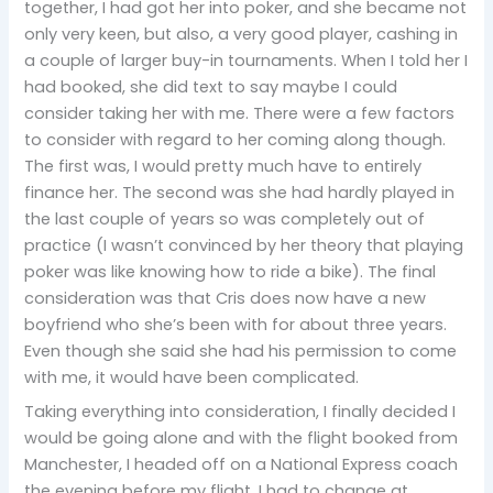
together, I had got her into poker, and she became not
only very keen, but also, a very good player, cashing in
a couple of larger buy-in tournaments. When I told her I
had booked, she did text to say maybe I could
consider taking her with me. There were a few factors
to consider with regard to her coming along though.
The first was, I would pretty much have to entirely
finance her. The second was she had hardly played in
the last couple of years so was completely out of
practice (I wasn’t convinced by her theory that playing
poker was like knowing how to ride a bike). The final
consideration was that Cris does now have a new
boyfriend who she’s been with for about three years.
Even though she said she had his permission to come
with me, it would have been complicated.
Taking everything into consideration, I finally decided I
would be going alone and with the flight booked from
Manchester, I headed off on a National Express coach
the evening before my flight. I had to change at