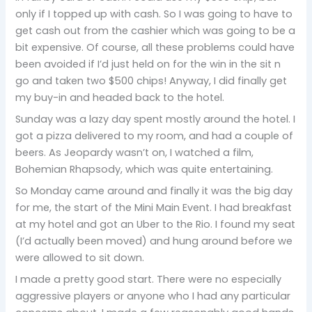
only if I topped up with cash. So I was going to have to
get cash out from the cashier which was going to be a
bit expensive. Of course, all these problems could have
been avoided if I’d just held on for the win in the sit n
go and taken two $500 chips! Anyway, I did finally get
my buy-in and headed back to the hotel.
Sunday was a lazy day spent mostly around the hotel. I
got a pizza delivered to my room, and had a couple of
beers. As Jeopardy wasn’t on, I watched a film,
Bohemian Rhapsody, which was quite entertaining.
So Monday came around and finally it was the big day
for me, the start of the Mini Main Event. I had breakfast
at my hotel and got an Uber to the Rio. I found my seat
(I’d actually been moved) and hung around before we
were allowed to sit down.
I made a pretty good start. There were no especially
aggressive players or anyone who I had any particular