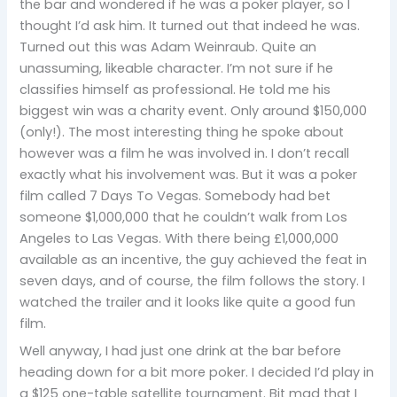
the bar and wondered if he was a poker player, so I
thought I’d ask him. It turned out that indeed he was.
Turned out this was Adam Weinraub. Quite an
unassuming, likeable character. I’m not sure if he
classifies himself as professional. He told me his
biggest win was a charity event. Only around $150,000
(only!). The most interesting thing he spoke about
however was a film he was involved in. I don’t recall
exactly what his involvement was. But it was a poker
film called 7 Days To Vegas. Somebody had bet
someone $1,000,000 that he couldn’t walk from Los
Angeles to Las Vegas. With there being £1,000,000
available as an incentive, the guy achieved the feat in
seven days, and of course, the film follows the story. I
watched the trailer and it looks like quite a good fun
film.
Well anyway, I had just one drink at the bar before
heading down for a bit more poker. I decided I’d play in
a $125 one-table satellite tournament. Bit mad that I