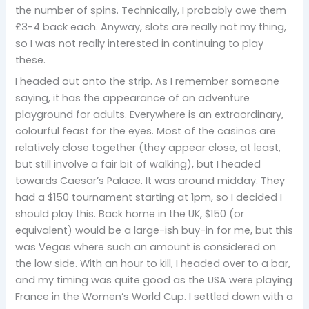
the number of spins. Technically, I probably owe them
£3-4 back each. Anyway, slots are really not my thing,
so I was not really interested in continuing to play
these.
I headed out onto the strip. As I remember someone
saying, it has the appearance of an adventure
playground for adults. Everywhere is an extraordinary,
colourful feast for the eyes. Most of the casinos are
relatively close together (they appear close, at least,
but still involve a fair bit of walking), but I headed
towards Caesar’s Palace. It was around midday. They
had a $150 tournament starting at 1pm, so I decided I
should play this. Back home in the UK, $150 (or
equivalent) would be a large-ish buy-in for me, but this
was Vegas where such an amount is considered on
the low side. With an hour to kill, I headed over to a bar,
and my timing was quite good as the USA were playing
France in the Women’s World Cup. I settled down with a