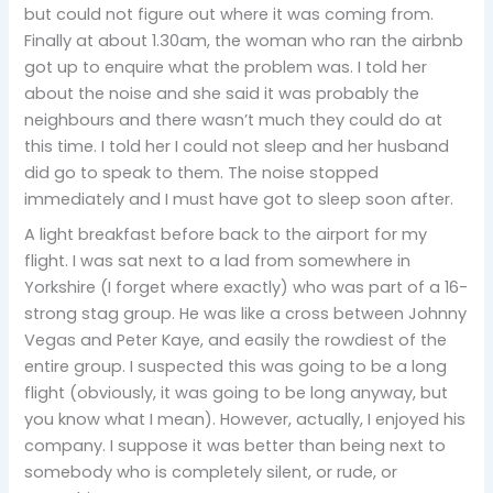
but could not figure out where it was coming from.
Finally at about 1.30am, the woman who ran the airbnb
got up to enquire what the problem was. I told her
about the noise and she said it was probably the
neighbours and there wasn’t much they could do at
this time. I told her I could not sleep and her husband
did go to speak to them. The noise stopped
immediately and I must have got to sleep soon after.
A light breakfast before back to the airport for my
flight. I was sat next to a lad from somewhere in
Yorkshire (I forget where exactly) who was part of a 16-
strong stag group. He was like a cross between Johnny
Vegas and Peter Kaye, and easily the rowdiest of the
entire group. I suspected this was going to be a long
flight (obviously, it was going to be long anyway, but
you know what I mean). However, actually, I enjoyed his
company. I suppose it was better than being next to
somebody who is completely silent, or rude, or