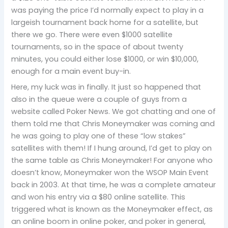
was paying the price I’d normally expect to play in a
largeish tournament back home for a satellite, but
there we go. There were even $1000 satellite
tournaments, so in the space of about twenty
minutes, you could either lose $1000, or win $10,000,
enough for a main event buy-in.
Here, my luck was in finally. It just so happened that
also in the queue were a couple of guys from a
website called Poker News. We got chatting and one of
them told me that Chris Moneymaker was coming and
he was going to play one of these “low stakes”
satellites with them! If I hung around, I’d get to play on
the same table as Chris Moneymaker! For anyone who
doesn’t know, Moneymaker won the WSOP Main Event
back in 2003. At that time, he was a complete amateur
and won his entry via a $80 online satellite. This
triggered what is known as the Moneymaker effect, as
an online boom in online poker, and poker in general,