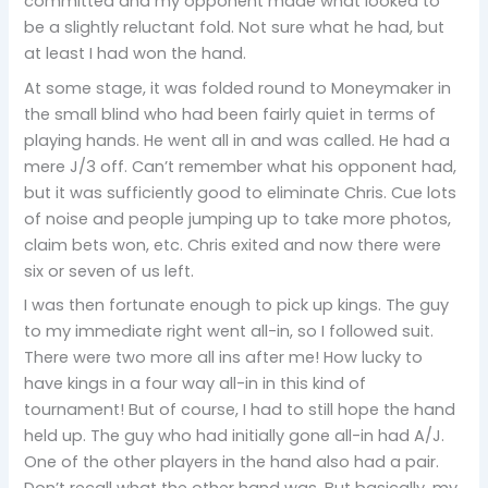
committed and my opponent made what looked to
be a slightly reluctant fold. Not sure what he had, but
at least I had won the hand.
At some stage, it was folded round to Moneymaker in
the small blind who had been fairly quiet in terms of
playing hands. He went all in and was called. He had a
mere J/3 off. Can’t remember what his opponent had,
but it was sufficiently good to eliminate Chris. Cue lots
of noise and people jumping up to take more photos,
claim bets won, etc. Chris exited and now there were
six or seven of us left.
I was then fortunate enough to pick up kings. The guy
to my immediate right went all-in, so I followed suit.
There were two more all ins after me! How lucky to
have kings in a four way all-in in this kind of
tournament! But of course, I had to still hope the hand
held up. The guy who had initially gone all-in had A/J.
One of the other players in the hand also had a pair.
Don’t recall what the other hand was. But basically, my