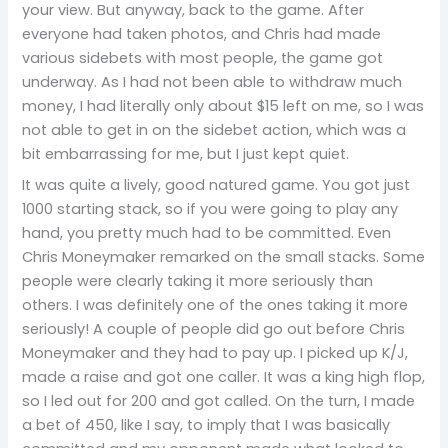
your view. But anyway, back to the game. After
everyone had taken photos, and Chris had made
various sidebets with most people, the game got
underway. As I had not been able to withdraw much
money, I had literally only about $15 left on me, so I was
not able to get in on the sidebet action, which was a
bit embarrassing for me, but I just kept quiet.
It was quite a lively, good natured game. You got just
1000 starting stack, so if you were going to play any
hand, you pretty much had to be committed. Even
Chris Moneymaker remarked on the small stacks. Some
people were clearly taking it more seriously than
others. I was definitely one of the ones taking it more
seriously! A couple of people did go out before Chris
Moneymaker and they had to pay up. I picked up K/J,
made a raise and got one caller. It was a king high flop,
so I led out for 200 and got called. On the turn, I made
a bet of 450, like I say, to imply that I was basically