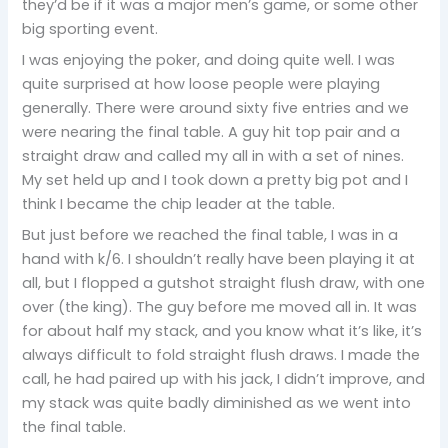
they’d be if it was a major men’s game, or some other
big sporting event.
I was enjoying the poker, and doing quite well. I was
quite surprised at how loose people were playing
generally. There were around sixty five entries and we
were nearing the final table. A guy hit top pair and a
straight draw and called my all in with a set of nines.
My set held up and I took down a pretty big pot and I
think I became the chip leader at the table.
But just before we reached the final table, I was in a
hand with k/6. I shouldn’t really have been playing it at
all, but I flopped a gutshot straight flush draw, with one
over (the king). The guy before me moved all in. It was
for about half my stack, and you know what it’s like, it’s
always difficult to fold straight flush draws. I made the
call, he had paired up with his jack, I didn’t improve, and
my stack was quite badly diminished as we went into
the final table.