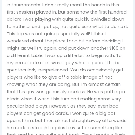
in tournaments. I don’t really recall the hands in this
first session I played in, but somehow the first hundred
dollars I was playing with quite quickly dwindled down
to nothing, and I got up, not quite sure what to do next.
This trip was not going especially well! I think I
wandered about the place for a bit before deciding I
might as well try again, and put down another $100 on
a different table. I was up a little bit to begin with. To
my immediate right was a guy who appeared to be
spectacularly inexperienced. You do occasionally get
players who like to give off a table image of not
knowing what they are doing. But I’m almost certain
that this guy was genuinely clueless. He was putting in
blinds when it wasn’t his turn and making some very
peculiar bad plays. However, as they say, even bad
players can get good cards. I won quite a big pot
against him, but then almost straightaway afterwards,
he made a straight against my set or something like
that, and he won quite a bit back. Then I made a flush