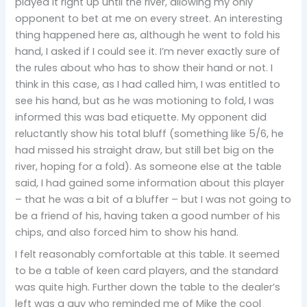
played it right up until the river, allowing my only
opponent to bet at me on every street. An interesting
thing happened here as, although he went to fold his
hand, I asked if I could see it. I’m never exactly sure of
the rules about who has to show their hand or not. I
think in this case, as I had called him, I was entitled to
see his hand, but as he was motioning to fold, I was
informed this was bad etiquette. My opponent did
reluctantly show his total bluff (something like 5/6, he
had missed his straight draw, but still bet big on the
river, hoping for a fold). As someone else at the table
said, I had gained some information about this player
– that he was a bit of a bluffer – but I was not going to
be a friend of his, having taken a good number of his
chips, and also forced him to show his hand.
I felt reasonably comfortable at this table. It seemed
to be a table of keen card players, and the standard
was quite high. Further down the table to the dealer’s
left was a guy who reminded me of Mike the cool