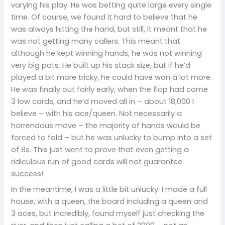
varying his play. He was betting quite large every single
time. Of course, we found it hard to believe that he
was always hitting the hand, but still, it meant that he
was not getting many callers. This meant that
although he kept winning hands, he was not winning
very big pots. He built up his stack size, but if he’d
played a bit more tricky, he could have won a lot more.
He was finally out fairly early, when the flop had come
3 low cards, and he’d moved all in – about 18,000 I
believe – with his ace/queen. Not necessarily a
horrendous move – the majority of hands would be
forced to fold – but he was unlucky to bump into a set
of 8s. This just went to prove that even getting a
ridiculous run of good cards will not guarantee
success!
In the meantime, I was a little bit unlucky. I made a full
house, with a queen, the board including a queen and
3 aces, but incredibly, found myself just checking the