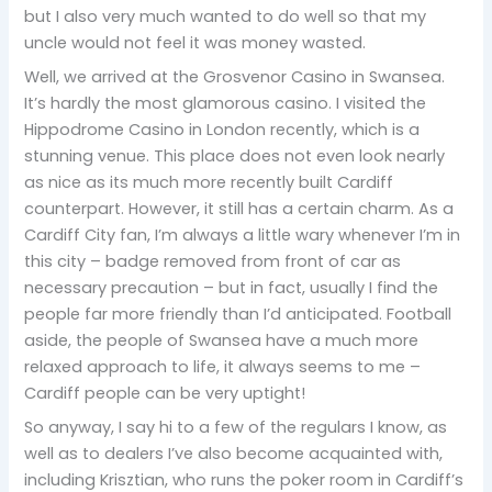
but I also very much wanted to do well so that my
uncle would not feel it was money wasted.
Well, we arrived at the Grosvenor Casino in Swansea.
It’s hardly the most glamorous casino. I visited the
Hippodrome Casino in London recently, which is a
stunning venue. This place does not even look nearly
as nice as its much more recently built Cardiff
counterpart. However, it still has a certain charm. As a
Cardiff City fan, I’m always a little wary whenever I’m in
this city – badge removed from front of car as
necessary precaution – but in fact, usually I find the
people far more friendly than I’d anticipated. Football
aside, the people of Swansea have a much more
relaxed approach to life, it always seems to me –
Cardiff people can be very uptight!
So anyway, I say hi to a few of the regulars I know, as
well as to dealers I’ve also become acquainted with,
including Krisztian, who runs the poker room in Cardiff’s