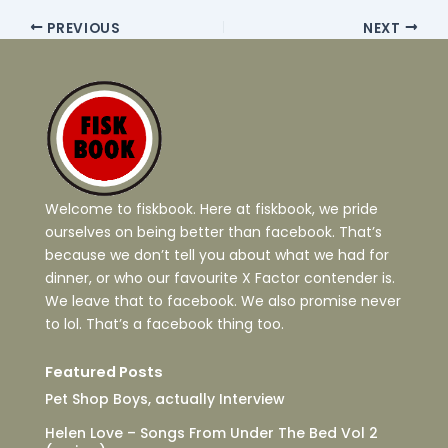
PREVIOUS
NEXT
Welcome to fiskbook. Here at fiskbook, we pride
ourselves on being better than facebook. That’s
because we don’t tell you about what we had for
dinner, or who our favourite X Factor contender is.
We leave that to facebook. We also promise never
to lol. That’s a facebook thing too.
Featured Posts
Pet Shop Boys, actually Interview
Helen Love – Songs From Under The Bed Vol 2