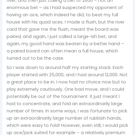
river, and then just calling a bet of 2000 – not an
enormous bet – as I had suspected my opponent of
having an ace, which indeed he did, to beat my full
house with his quad aces. I made a flush, but the river
card that gave me the flush, meant the board was
paired, and again, I just called a large-ish bet, and
again, my good hand was beaten by a better hand –
a paired board can often mean a full house, which
turned out to be the case.
So I was down to around half my starting stack. Each
player started with 25,000, and I had around 12,000. Not
a great place to be in. I now had no choice now but to
play extremely cautiously. One bad move, and I could
potentially be out of the tournament. It just meant I
had to concentrate, and fold an extraordinarily large
number of times. In some ways, I was fortunate to pick
up an extraordinarily large number of rubbish hands,
which were easy to fold! However, even still, I would pick
up ace/jack suited for example – a relatively premium