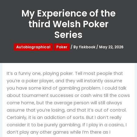
My Experience of the
third Welsh Poker
Series
Autobiographical
Poker
/ By
fiskbook
/
May 22, 2026
It’s a funny one, playing poker. Tell most people that
you’re a poker player, and they will instantly assume
you have some kind of gambling problem. I could talk
about tournament successes or cash wins till the cows
come home, but the average person will still always
assume that you’re losing, and that it’s out of control.
Certainly, it is an addiction of sorts. But I don’t really
consider it to be purely gambling. If I play in a casino, I
don’t play any other games while I’m there as I