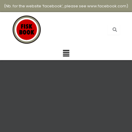
Skip
(Nb. for the website ‘facebook’, please see
www.facebook.com
)
to
content
Menu