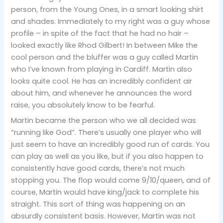
person, from the Young Ones, in a smart looking shirt
and shades. Immediately to my right was a guy whose
profile – in spite of the fact that he had no hair –
looked exactly like Rhod Gilbert! In between Mike the
cool person and the bluffer was a guy called Martin
who I’ve known from playing in Cardiff. Martin also
looks quite cool. He has an incredibly confident air
about him, and whenever he announces the word
raise, you absolutely know to be fearful.
Martin became the person who we all decided was
“running like God”. There’s usually one player who will
just seem to have an incredibly good run of cards. You
can play as well as you like, but if you also happen to
consistently have good cards, there’s not much
stopping you. The flop would come 9/10/queen, and of
course, Martin would have king/jack to complete his
straight. This sort of thing was happening on an
absurdly consistent basis. However, Martin was not