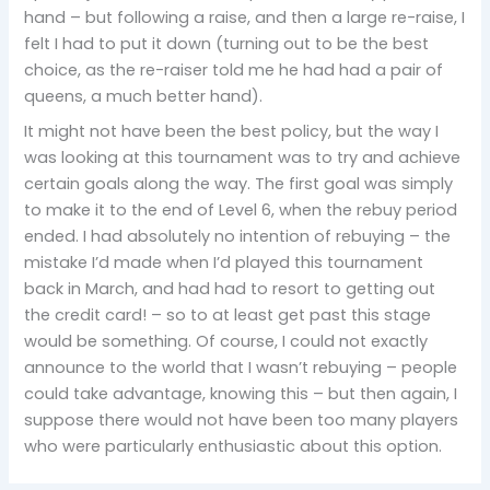
hand – but following a raise, and then a large re-raise, I
felt I had to put it down (turning out to be the best
choice, as the re-raiser told me he had had a pair of
queens, a much better hand).
It might not have been the best policy, but the way I
was looking at this tournament was to try and achieve
certain goals along the way. The first goal was simply
to make it to the end of Level 6, when the rebuy period
ended. I had absolutely no intention of rebuying – the
mistake I’d made when I’d played this tournament
back in March, and had had to resort to getting out
the credit card! – so to at least get past this stage
would be something. Of course, I could not exactly
announce to the world that I wasn’t rebuying – people
could take advantage, knowing this – but then again, I
suppose there would not have been too many players
who were particularly enthusiastic about this option.