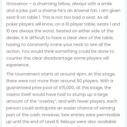
Grosvenor – a charming fellow, always with a smile
and a joke, just a shame he’s an Arsenal fan. I am given
seat 8 on table 1. This is not too bad a seat. As all
poker players will know, on a 10 player table, seats 1 and
10 are always the worst. Seated on either side of the
dealer, it is difficult to have a clear view of the table,
having to constantly crane your neck to see all the
action. You would think something could be done to
counter this clear disadvantage some players will
experience.
The tournament starts at around 4pm. At this stage,
there were not more than around 50 players. With a
guaranteed prize pool of £15,000, at this stage, the
casino itself would have had to stump up a large
amount of the “overlay”, and with fewer players, each
person could anticipate an easier chance of winning
part of the cash. However, late entries were permissible
up until the end of Level 6. Rebuys were also available