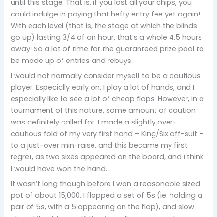
until this stage. That is, if you lost all your chips, you
could indulge in paying that hefty entry fee yet again!
With each level (that is, the stage at which the blinds
go up) lasting 3/4 of an hour, that’s a whole 4.5 hours
away! So a lot of time for the guaranteed prize pool to
be made up of entries and rebuys.
I would not normally consider myself to be a cautious
player. Especially early on, I play a lot of hands, and I
especially like to see a lot of cheap flops. However, in a
tournament of this nature, some amount of caution
was definitely called for. I made a slightly over-
cautious fold of my very first hand – King/Six off-suit –
to a just-over min-raise, and this became my first
regret, as two sixes appeared on the board, and I think
I would have won the hand.
It wasn’t long though before I won a reasonable sized
pot of about 15,000. I flopped a set of 5s (ie. holding a
pair of 5s, with a 5 appearing on the flop), and slow