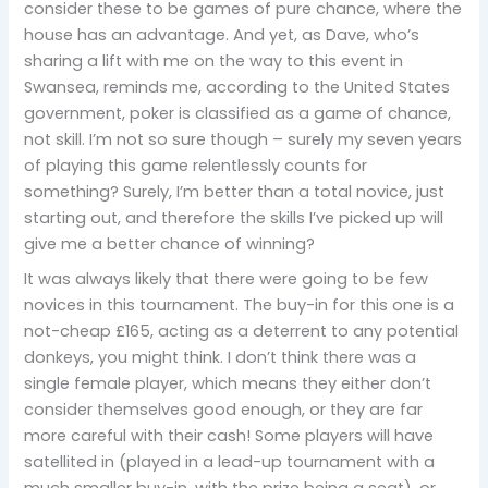
consider these to be games of pure chance, where the
house has an advantage. And yet, as Dave, who’s
sharing a lift with me on the way to this event in
Swansea, reminds me, according to the United States
government, poker is classified as a game of chance,
not skill. I’m not so sure though – surely my seven years
of playing this game relentlessly counts for
something? Surely, I’m better than a total novice, just
starting out, and therefore the skills I’ve picked up will
give me a better chance of winning?
It was always likely that there were going to be few
novices in this tournament. The buy-in for this one is a
not-cheap £165, acting as a deterrent to any potential
donkeys, you might think. I don’t think there was a
single female player, which means they either don’t
consider themselves good enough, or they are far
more careful with their cash! Some players will have
satellited in (played in a lead-up tournament with a
much smaller buy-in, with the prize being a seat), or