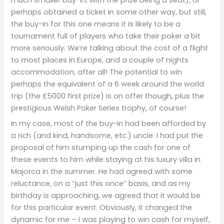
perhaps obtained a ticket in some other way, but still,
the buy-in for this one means it is likely to be a
tournament full of players who take their poker a bit
more seriously. We’re talking about the cost of a flight
to most places in Europe, and a couple of nights
accommodation, after all! The potential to win
perhaps the equivalent of a 6 week around the world
trip (the £5000 first prize) is on offer though, plus the
prestigious Welsh Poker Series trophy, of course!
In my case, most of the buy-in had been afforded by
a rich (and kind, handsome, etc.) uncle. I had put the
proposal of him stumping up the cash for one of
these events to him while staying at his luxury villa in
Majorca in the summer. He had agreed with some
reluctance, on a “just this once” basis, and as my
birthday is approaching, we agreed that it would be
for this particular event. Obviously, it changed the
dynamic for me – I was playing to win cash for myself,