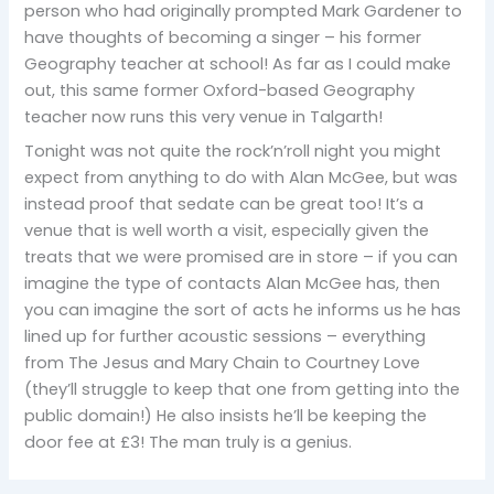
person who had originally prompted Mark Gardener to
have thoughts of becoming a singer – his former
Geography teacher at school! As far as I could make
out, this same former Oxford-based Geography
teacher now runs this very venue in Talgarth!
Tonight was not quite the rock’n’roll night you might
expect from anything to do with Alan McGee, but was
instead proof that sedate can be great too! It’s a
venue that is well worth a visit, especially given the
treats that we were promised are in store – if you can
imagine the type of contacts Alan McGee has, then
you can imagine the sort of acts he informs us he has
lined up for further acoustic sessions – everything
from The Jesus and Mary Chain to Courtney Love
(they’ll struggle to keep that one from getting into the
public domain!) He also insists he’ll be keeping the
door fee at £3! The man truly is a genius.