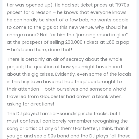
tier was opened up). He had set ticket prices at “1970s
prices” for a reason – he knows that everyone knows
he can hardly be short of a few bob, he wants people
to come to the gigs at this new venue, why should he
charge more? Not for him the “jumping round in glee”
at the prospect of selling 200,000 tickets at £60 a pop
– he’s been there, done that!
There is certainly an air of secrecy about the whole
project; the question of how you might have heard
about this gig arises. Evidently, even some of the locals
in this tiny town have not had the place brought to
their attention – both ourselves and someone who’d
travelled from Gloucester had drawn a blank when
asking for directions!
The DJ played familiar-sounding indie tracks, but I
must confess, I can barely remember recognising the
song or artist of any of them! Far better, I think, than if
you go and see a 90s band and the DJ plays “all those