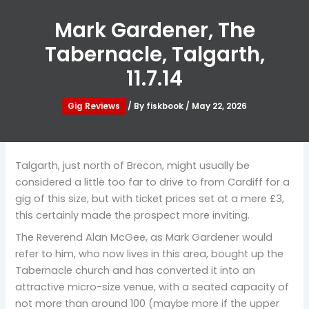
Mark Gardener, The
Tabernacle, Talgarth,
11.7.14
Gig Reviews
/ By
fiskbook
/
May 22, 2026
Talgarth, just north of Brecon, might usually be
considered a little too far to drive to from Cardiff for a
gig of this size, but with ticket prices set at a mere £3,
this certainly made the prospect more inviting.
The Reverend Alan McGee, as Mark Gardener would
refer to him, who now lives in this area, bought up the
Tabernacle church and has converted it into an
attractive micro-size venue, with a seated capacity of
not more than around 100 (maybe more if the upper