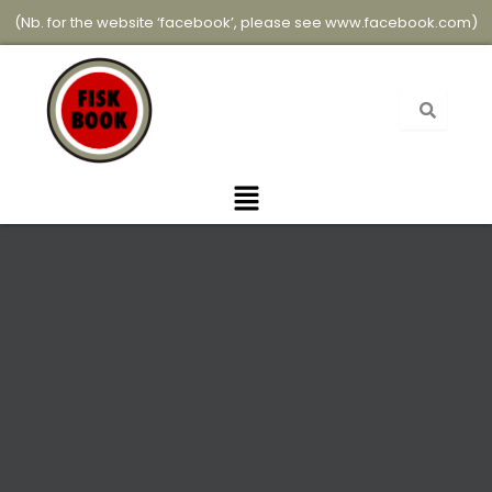
Skip
(Nb. for the website ‘facebook’, please see
www.facebook.com
)
to
content
Menu