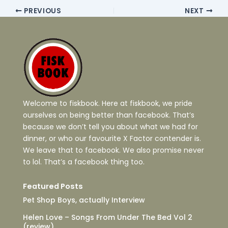
PREVIOUS
NEXT
Welcome to fiskbook. Here at fiskbook, we pride
ourselves on being better than facebook. That’s
because we don’t tell you about what we had for
dinner, or who our favourite X Factor contender is.
We leave that to facebook. We also promise never
to lol. That’s a facebook thing too.
Featured Posts
Pet Shop Boys, actually Interview
Helen Love – Songs From Under The Bed Vol 2
(review)