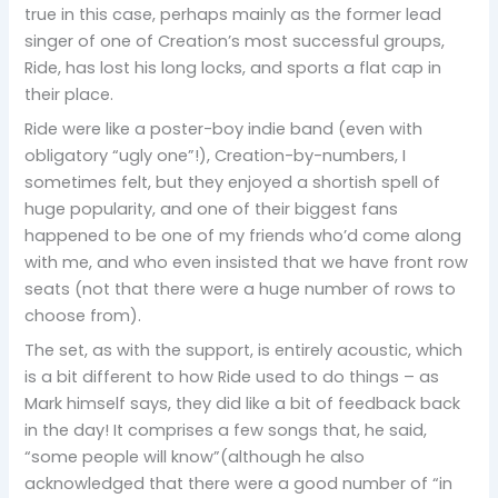
true in this case, perhaps mainly as the former lead
singer of one of Creation’s most successful groups,
Ride, has lost his long locks, and sports a flat cap in
their place.
Ride were like a poster-boy indie band (even with
obligatory “ugly one”!), Creation-by-numbers, I
sometimes felt, but they enjoyed a shortish spell of
huge popularity, and one of their biggest fans
happened to be one of my friends who’d come along
with me, and who even insisted that we have front row
seats (not that there were a huge number of rows to
choose from).
The set, as with the support, is entirely acoustic, which
is a bit different to how Ride used to do things – as
Mark himself says, they did like a bit of feedback back
in the day! It comprises a few songs that, he said,
“some people will know”(although he also
acknowledged that there were a good number of “in