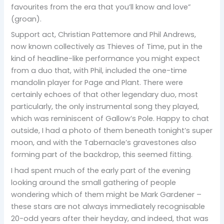
favourites from the era that you’ll know and love”
(groan).
Support act, Christian Pattemore and Phil Andrews,
now known collectively as Thieves of Time, put in the
kind of headline-like performance you might expect
from a duo that, with Phil, included the one-time
mandolin player for Page and Plant. There were
certainly echoes of that other legendary duo, most
particularly, the only instrumental song they played,
which was reminiscent of Gallow’s Pole. Happy to chat
outside, I had a photo of them beneath tonight’s super
moon, and with the Tabernacle’s gravestones also
forming part of the backdrop, this seemed fitting.
I had spent much of the early part of the evening
looking around the small gathering of people
wondering which of them might be Mark Gardener –
these stars are not always immediately recognisable
20-odd years after their heyday, and indeed, that was