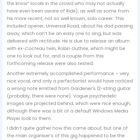
the know” locals in the crowd who may not actually
have even been aware of Ride), as well as some from
his more recent, not so well known, solo career. This
included opener, Universal Road
,
about his dad passing
away, which can’t be an easy one to sing, but was
delivered with rectitude. He is due to release an album
with ex-Cocteau twin, Robin Guthrie, which might be
one to look out for, and a couple from this
forthcoming release were also tested.
Another extremely accomplished performance – very
nice vocal, and only a perfectionist would have noticed
a wrong note emitted from Gardener’s 12-string guitar
(probably, there were none). Vague psychedelic
images are projected behind, which were nice enough,
although there was a bit of a default Windows Media
Player look to them.
I didn’t quite gather how this came about, but one of
the main organiser’s of this gig happened to be the