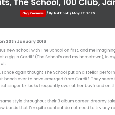
s, The School, 100 Club, J
Gig Reviews
/ By
fiskbook
/
May 22, 2026
don
30th January 2016
rsus new school, with The School on first, and me imaginin
t a gig in Cardiff (The School’s and my hometown), in m
all.
don, I once again thought The School put on a stellar perf
t bands ever to have emerged from Cardiff. They seem to f
hich singer Liz looks frequently over at her boyfriend on 
ame style throughout their 3 album career: dreamy tales 
ew bands that I’m quite content do not need to try any ra