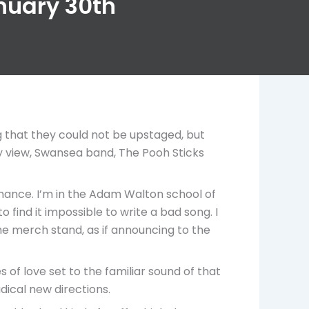
anuary 30th
g that they could not be upstaged, but
y view, Swansea band, The Pooh Sticks
ormance. I’m in the Adam Walton school of
ind it impossible to write a bad song. I
the merch stand, as if announcing to the
of love set to the familiar sound of that
dical new directions.