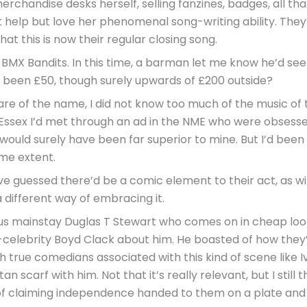
rchandise desks herself, selling fanzines, badges, all that 
 help but love her phenomenal song-writing ability. They cl
 that this is now their regular closing song.
s, BMX Bandits. In this time, a barman let me know he’d se
 been £50, though surely upwards of £200 outside?
re of the name, I did not know too much of the music of t
 Essex I’d met through an ad in the NME who were obsesse
would surely have been far superior to mine. But I’d been 
ome extent.
 guessed there’d be a comic element to their act, as with
 different way of embracing it.
lus mainstay Duglas T Stewart who comes on in cheap lookin
elebrity Boyd Clack about him. He boasted of how they’
h true comedians associated with this kind of scene like I
an scarf with him. Not that it’s really relevant, but I still 
f claiming independence handed to them on a plate and 