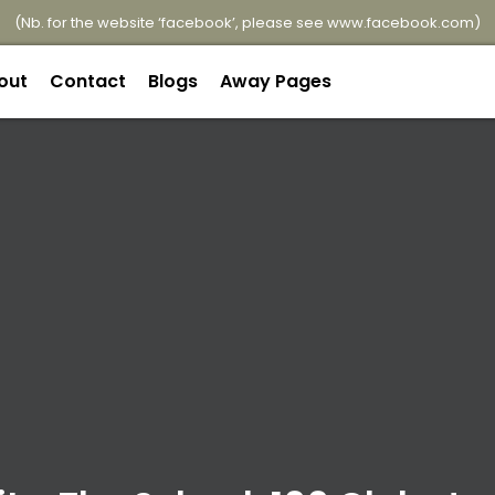
(Nb. for the website ‘facebook’, please see
www.facebook.com
)
out
Contact
Blogs
Away Pages