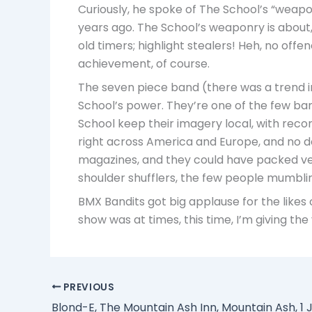
Curiously, he spoke of The School’s “weapon
years ago. The School’s weaponry is about,
old timers; highlight stealers! Heh, no offe
achievement, of course.
The seven piece band (there was a trend in
School’s power. They’re one of the few bands
School keep their imagery local, with recor
right across America and Europe, and no dou
magazines, and they could have packed venue
shoulder shufflers, the few people mumbli
BMX Bandits got big applause for the likes 
show was at times, this time, I’m giving the
PREVIOUS