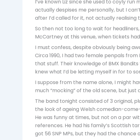
I’ve known Liz since she used to coyly run me
actually despises me personally, but I can’t
after I’d called for it, not actually realising
So then not too long to wait for headliner
McCartney at this venue, when tickets had
I must confess, despite obviously being awa
Circa 1990, I had two female penpals from
that stuff. Their knowledge of BMX Bandits 
knew what I’d be letting myself in for to s
I suppose from the name alone, I might have
much “mocking” of the old scene, but just a
The band tonight consisted of 3 original, p
the look of ageing Welsh comedian-come-c
He was funny at times, but not on a par wit
references. He had his family’s Scottish tart
got 56 SNP MPs, but they had the chance o