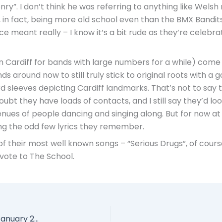
ry”. I don’t think he was referring to anything like Welsh
 in fact, being more old school even than the BMX Bandit
nce meant really – I know it’s a bit rude as they’re celeb
 Cardiff for bands with large numbers for a while) come a
 around now to still truly stick to original roots with a g
d sleeves depicting Cardiff landmarks. That’s not to say t
bt they have loads of contacts, and I still say they’d lo
s of people dancing and singing along. But for now at least
ng the odd few lyrics they remember.
of their most well known songs – “Serious Drugs”, of cour
 vote to The School.
Blond-E, The Mountain Ash Inn, Mountain Ash, 1 January 2012