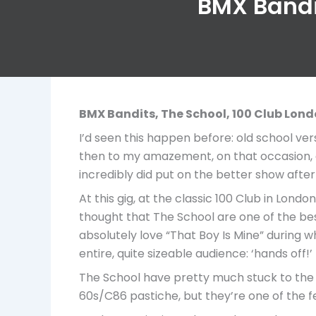
BMX Bandit
BMX Bandits, The School,
100 Club Lon
I’d seen this happen before: old school ve
then to my amazement, on that occasion, a
incredibly did put on the better show after 
At this gig, at the classic 100 Club in Lon
thought that The School are one of the bes
absolutely love “That Boy Is Mine” during w
entire, quite sizeable audience: ‘hands off!’
The School have pretty much stuck to the s
60s/C86 pastiche, but they’re one of the f