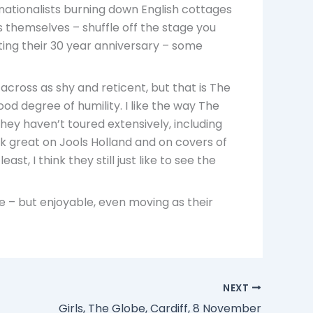
 nationalists burning down English cottages
s themselves – shuffle off the stage you
rating their 30 year anniversary – some
cross as shy and reticent, but that is The
ood degree of humility. I like the way The
hey haven’t toured extensively, including
ok great on Jools Holland and on covers of
, I think they still just like to see the
se – but enjoyable, even moving as their
NEXT
Girls, The Globe, Cardiff, 8 November