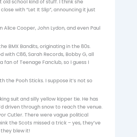
old school kind of stuff. I think she
ose with “Let It Slip”, announcing it just
en Alice Cooper, John Lydon, and even Paul
he BMX Bandits, originating in the 80s.
d with C86, Sarah Records, Bobby G, all
a fan of Teenage Fanclub, so I guess I
 the Pooh Sticks. I suppose it’s not so
g suit and silly yellow kipper tie. He has
d driven through snow to reach the venue.
vor Cutler. There were vague political
think the Scots missed a trick – yes, they’ve
they blew it!