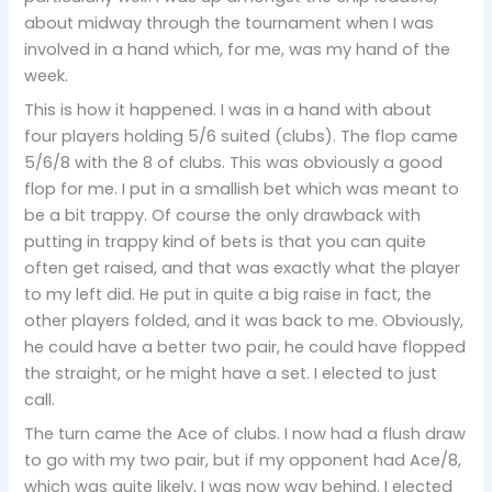
about midway through the tournament when I was
involved in a hand which, for me, was my hand of the
week.
This is how it happened. I was in a hand with about
four players holding 5/6 suited (clubs). The flop came
5/6/8 with the 8 of clubs. This was obviously a good
flop for me. I put in a smallish bet which was meant to
be a bit trappy. Of course the only drawback with
putting in trappy kind of bets is that you can quite
often get raised, and that was exactly what the player
to my left did. He put in quite a big raise in fact, the
other players folded, and it was back to me. Obviously,
he could have a better two pair, he could have flopped
the straight, or he might have a set. I elected to just
call.
The turn came the Ace of clubs. I now had a flush draw
to go with my two pair, but if my opponent had Ace/8,
which was quite likely, I was now way behind. I elected