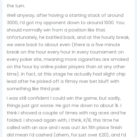
the turn.
Well anyway, after having a starting stack of around
3000, I’d got my opponent down to around 1000. You
should normally win from a position like that.
Unfortunately, he battled back, and at the hourly break,
we were back to about even (there is a five minute
break on the hour every hour in every tournament on
every poker site, meaning more cigarettes are smoked
on the hour by online poker players than at any other
time). In fact, at this stage he actually had slight chip
lead after he picked off a flimsy river bet bluff with
something like third pair.
I was still confident I could win the game, but sadly,
things just got worse. He got me down to about 1k. I
think I shoved a couple of times with rag aces and he
folded. I shoved again with, I think, K/8, this time he
called with an ace and I was out! An 11th place finish
did mean I’d cashed (ahem, for just over £20), and I’d