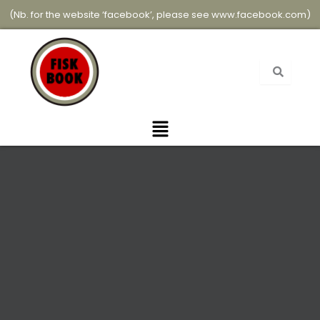
Skip
(Nb. for the website ‘facebook’, please see
www.facebook.com
)
to
content
Menu