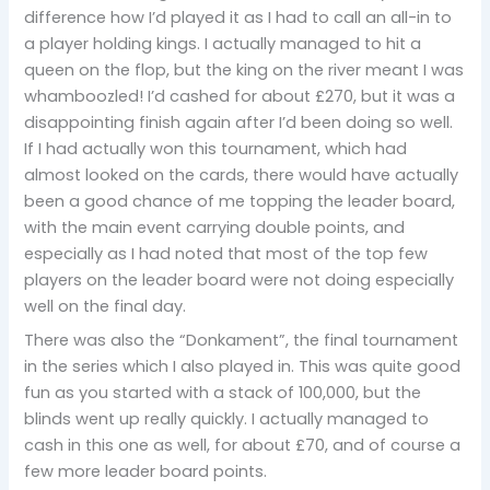
difference how I’d played it as I had to call an all-in to
a player holding kings. I actually managed to hit a
queen on the flop, but the king on the river meant I was
whamboozled! I’d cashed for about £270, but it was a
disappointing finish again after I’d been doing so well.
If I had actually won this tournament, which had
almost looked on the cards, there would have actually
been a good chance of me topping the leader board,
with the main event carrying double points, and
especially as I had noted that most of the top few
players on the leader board were not doing especially
well on the final day.
There was also the “Donkament”, the final tournament
in the series which I also played in. This was quite good
fun as you started with a stack of 100,000, but the
blinds went up really quickly. I actually managed to
cash in this one as well, for about £70, and of course a
few more leader board points.