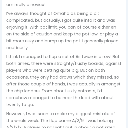
am really a novice!
I’ve always thought of Omaha as being a bit
complicated, but actually, I got quite into it and was
enjoying it. With pot limit, you can of course either err
on the side of caution and keep the pot low, or play a
bit more risky and bump up the pot. I generally played
cautiously.
I think I managed to flop a set of 8s twice in a row! But
both times, there were straighty/flushy boards, against
players who were betting quite big. But on both
occasions, they only had draws which they missed, so
after those couple of hands, I was actually in amongst
the chip leaders. From about sixty entrants, I’d
somehow managed to be near the lead with about
twenty to go.
However, I was soon to make my biggest mistake of
the whole week. The flop came A/2/9. I was holding
A/2/x/x. A player to my right put in about a pot sized