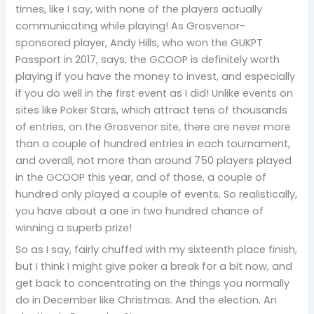
times, like I say, with none of the players actually
communicating while playing! As Grosvenor-
sponsored player, Andy Hills, who won the GUKPT
Passport in 2017, says, the GCOOP is definitely worth
playing if you have the money to invest, and especially
if you do well in the first event as I did! Unlike events on
sites like Poker Stars, which attract tens of thousands
of entries, on the Grosvenor site, there are never more
than a couple of hundred entries in each tournament,
and overall, not more than around 750 players played
in the GCOOP this year, and of those, a couple of
hundred only played a couple of events. So realistically,
you have about a one in two hundred chance of
winning a superb prize!
So as I say, fairly chuffed with my sixteenth place finish,
but I think I might give poker a break for a bit now, and
get back to concentrating on the things you normally
do in December like Christmas. And the election. An