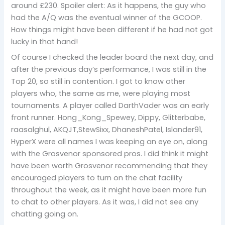
around £230. Spoiler alert: As it happens, the guy who
had the A/Q was the eventual winner of the GCOOP.
How things might have been different if he had not got
lucky in that hand!
Of course I checked the leader board the next day, and
after the previous day’s performance, I was still in the
Top 20, so still in contention. I got to know other
players who, the same as me, were playing most
tournaments. A player called DarthVader was an early
front runner. Hong_Kong_Spewey, Dippy, Glitterbabe,
raasalghul, AKQJT,StewSixx, DhaneshPatel, Islander91,
HyperX were all names I was keeping an eye on, along
with the Grosvenor sponsored pros. I did think it might
have been worth Grosvenor recommending that they
encouraged players to turn on the chat facility
throughout the week, as it might have been more fun
to chat to other players. As it was, I did not see any
chatting going on.