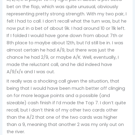
bet on the flop, which was quite unusual, obviously
representing pretty strong strength. With my two pair, I
felt I had to call. I don’t recall what the turn was, but he
now put in a bet of about 9k. I had around 10 or 11k left.
If I folded I would have gone down from about 7th or
8th place to maybe about 12th, but I’d still be in. I was
almost certain he had A/9, but there was just the
chance he had 2/9, or maybe A/K. Well, eventually, I
made the reluctant call, and he did indeed have
A/9/x/x and I was out.
It really was a shocking call given the situation, that
being that I would have been much better off clinging
on for more league points and a possible (and
sizeable) cash finish if I’d made the Top 7. I don’t quite
recall, but I don’t think of my other two cards other
than the A/2 that one of the two cards was higher
than a 9, meaning that another 2 was my only out on
the river.