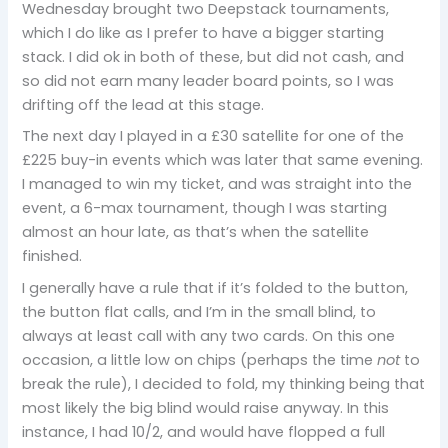
Wednesday brought two Deepstack tournaments,
which I do like as I prefer to have a bigger starting
stack. I did ok in both of these, but did not cash, and
so did not earn many leader board points, so I was
drifting off the lead at this stage.
The next day I played in a £30 satellite for one of the
£225 buy-in events which was later that same evening.
I managed to win my ticket, and was straight into the
event, a 6-max tournament, though I was starting
almost an hour late, as that’s when the satellite
finished.
I generally have a rule that if it’s folded to the button,
the button flat calls, and I’m in the small blind, to
always at least call with any two cards. On this one
occasion, a little low on chips (perhaps the time
not
to
break the rule), I decided to fold, my thinking being that
most likely the big blind would raise anyway. In this
instance, I had 10/2, and would have flopped a full