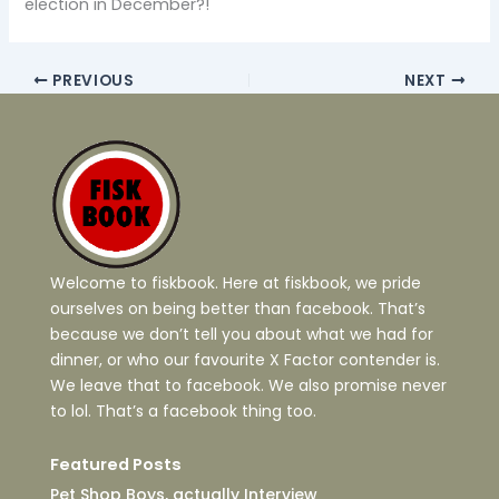
election in December?!
PREVIOUS
NEXT
Welcome to fiskbook. Here at fiskbook, we pride
ourselves on being better than facebook. That’s
because we don’t tell you about what we had for
dinner, or who our favourite X Factor contender is.
We leave that to facebook. We also promise never
to lol. That’s a facebook thing too.
Featured Posts
Pet Shop Boys, actually Interview