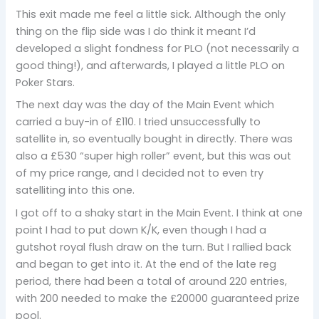
This exit made me feel a little sick. Although the only
thing on the flip side was I do think it meant I’d
developed a slight fondness for PLO (not necessarily a
good thing!), and afterwards, I played a little PLO on
Poker Stars.
The next day was the day of the Main Event which
carried a buy-in of £110. I tried unsuccessfully to
satellite in, so eventually bought in directly. There was
also a £530 “super high roller” event, but this was out
of my price range, and I decided not to even try
satelliting into this one.
I got off to a shaky start in the Main Event. I think at one
point I had to put down K/K, even though I had a
gutshot royal flush draw on the turn. But I rallied back
and began to get into it. At the end of the late reg
period, there had been a total of around 220 entries,
with 200 needed to make the £20000 guaranteed prize
pool.