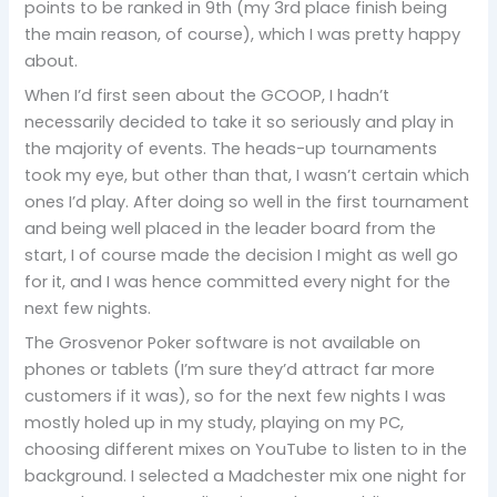
points to be ranked in 9th (my 3rd place finish being
the main reason, of course), which I was pretty happy
about.
When I’d first seen about the GCOOP, I hadn’t
necessarily decided to take it so seriously and play in
the majority of events. The heads-up tournaments
took my eye, but other than that, I wasn’t certain which
ones I’d play. After doing so well in the first tournament
and being well placed in the leader board from the
start, I of course made the decision I might as well go
for it, and I was hence committed every night for the
next few nights.
The Grosvenor Poker software is not available on
phones or tablets (I’m sure they’d attract far more
customers if it was), so for the next few nights I was
mostly holed up in my study, playing on my PC,
choosing different mixes on YouTube to listen to in the
background. I selected a Madchester mix one night for