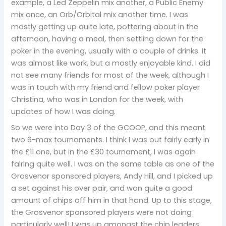
example, a Led Zeppelin mix another, a Public Enemy
mix once, an Orb/Orbital mix another time. I was
mostly getting up quite late, pottering about in the
afternoon, having a meal, then settling down for the
poker in the evening, usually with a couple of drinks. It
was almost like work, but a mostly enjoyable kind. I did
not see many friends for most of the week, although I
was in touch with my friend and fellow poker player
Christina, who was in London for the week, with
updates of how I was doing.
So we were into Day 3 of the GCOOP, and this meant
two 6-max tournaments. I think I was out fairly early in
the £11 one, but in the £30 tournament, I was again
fairing quite well. I was on the same table as one of the
Grosvenor sponsored players, Andy Hill, and I picked up
a set against his over pair, and won quite a good
amount of chips off him in that hand. Up to this stage,
the Grosvenor sponsored players were not doing
particularly well! I was up amongst the chip leaders,