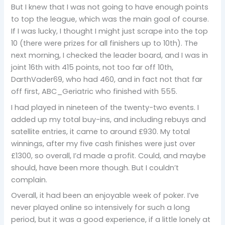
But I knew that I was not going to have enough points
to top the league, which was the main goal of course.
If I was lucky, I thought I might just scrape into the top
10 (there were prizes for all finishers up to 10th). The
next morning, I checked the leader board, and I was in
joint 16th with 415 points, not too far off 10th,
DarthVader69, who had 460, and in fact not that far
off first, ABC_Geriatric who finished with 555.
I had played in nineteen of the twenty-two events. I
added up my total buy-ins, and including rebuys and
satellite entries, it came to around £930. My total
winnings, after my five cash finishes were just over
£1300, so overall, I’d made a profit. Could, and maybe
should, have been more though. But I couldn’t
complain.
Overall, it had been an enjoyable week of poker. I’ve
never played online so intensively for such a long
period, but it was a good experience, if a little lonely at