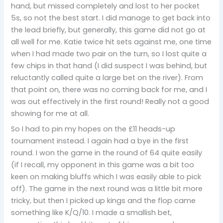
hand, but missed completely and lost to her pocket
5s, so not the best start. I did manage to get back into
the lead briefly, but generally, this game did not go at
all well for me. Katie twice hit sets against me, one time
when I had made two pair on the turn, so I lost quite a
few chips in that hand (I did suspect I was behind, but
reluctantly called quite a large bet on the river). From
that point on, there was no coming back for me, and I
was out effectively in the first round! Really not a good
showing for me at all.
So I had to pin my hopes on the £11 heads-up
tournament instead. I again had a bye in the first
round. I won the game in the round of 64 quite easily
(if I recall, my opponent in this game was a bit too
keen on making bluffs which I was easily able to pick
off). The game in the next round was a little bit more
tricky, but then I picked up kings and the flop came
something like K/Q/10. I made a smallish bet,