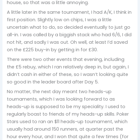
house, so that was a little annoying.
A little later in the same tournament, I had A/K, I think in
first position. Slightly low on chips, I was a little
uncertain what to do, so decided eventually to just go
all-in. I was called by a biggish stack who had 6/6, I did
not hit, and sadly I was out. Oh well, at least I’d saved
on the £225 buy-in by getting in for £30.
There were two other events that evening, including
the £5 rebuy, which I ran relatively deep in, but again, I
didn’t cash in either of these, so I wasn’t looking quite
so good in the leader board after Day 5.
No matter, the next day meant two heads-up
tournaments, which I was looking forward to as
heads-up is supposed to be my speciality. I used to
regularly boast to friends of my heads-up skills. Poker
Stars used to ran an $11 heads-up tournament, which
usually had around 150 runners, at quarter past the
hour every hour, and I won that quite a few times (for