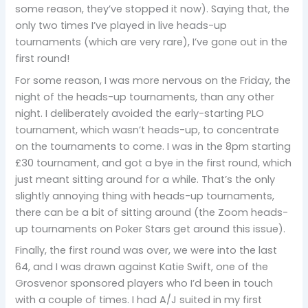
some reason, they’ve stopped it now). Saying that, the
only two times I’ve played in live heads-up
tournaments (which are very rare), I’ve gone out in the
first round!
For some reason, I was more nervous on the Friday, the
night of the heads-up tournaments, than any other
night. I deliberately avoided the early-starting PLO
tournament, which wasn’t heads-up, to concentrate
on the tournaments to come. I was in the 8pm starting
£30 tournament, and got a bye in the first round, which
just meant sitting around for a while. That’s the only
slightly annoying thing with heads-up tournaments,
there can be a bit of sitting around (the Zoom heads-
up tournaments on Poker Stars get around this issue).
Finally, the first round was over, we were into the last
64, and I was drawn against Katie Swift, one of the
Grosvenor sponsored players who I’d been in touch
with a couple of times. I had A/J suited in my first