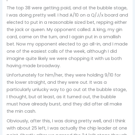
The top 38 were getting paid, and at the bubble stage,
I was doing pretty well. I had A/10 on a Q/J/x board and
elected to put in a reasonable sized bet, repping either
the jack or queen. My opponent called. A king, my gin
card, came on the turn, and I again put in a smallish
bet. Now my opponent elected to go all-in, and I made
one of the easiest calls of the week, although I did
imagine quite likely we were chopping it with us both
having made broadway.
Unfortunately for him/her, they were holding 9/10 for
the lower straight, and they were out. It was a
particularly unlucky way to go out at the bubble stage,
I thought, but at least, as it turned out, the bubble
must have already burst, and they did after all make
the min cash.
Obviously, after this, I was doing pretty well, and I think
with about 25 left, I was actually the chip leader at one