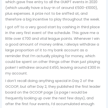
which gave free entry to all the GUKPT events in 2020
(which usually have a buy-in of around £500-£1000),
plus expenses. A prize not to be sniffed at, and
therefore a big incentive to play throughout the week.
I got off to a very good start by cashing in third place
in the very first event of the schedule. This gave me a
little over £700 and vital league points. Whenever I win
a good amount of money online, I always withdraw a
large proportion of it to my bank account as a
reminder that I’m actually playing for money, which
could be spent on other things other than just playing
poker! I withdrew around £450, leaving around £300 in
my account.
I don’t recall doing anything special in Day 2 of the
GCOOP, but after Day 2, they published the first leader
board on the GCOOP page (a page I would be
frequently looking up over the next few days), and
after the first four events, I’d accumulated enough