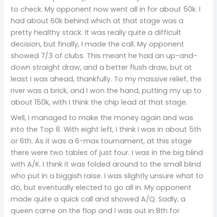
to check. My opponent now went all in for about 50k. I
had about 60k behind which at that stage was a
pretty healthy stack. It was really quite a difficult
decision, but finally, I made the call. My opponent
showed 7/3 of clubs. This meant he had an up-and-
down straight draw, and a better flush draw, but at
least I was ahead, thankfully. To my massive relief, the
river was a brick, and I won the hand, putting my up to
about 150k, with I think the chip lead at that stage.
Well, I managed to make the money again and was
into the Top 8. With eight left, I think I was in about 5th
or 6th. As it was a 6-max tournament, at this stage
there were two tables of just four. I was in the big blind
with A/K. I think it was folded around to the small blind
who put in a biggish raise. I was slightly unsure what to
do, but eventually elected to go all in. My opponent
made quite a quick call and showed A/Q. Sadly, a
queen came on the flop and I was out in 8th for