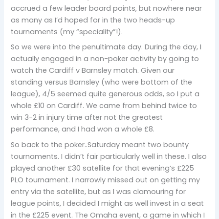
accrued a few leader board points, but nowhere near
as many as I’d hoped for in the two heads-up
tournaments (my “speciality”!).
So we were into the penultimate day. During the day, I
actually engaged in a non-poker activity by going to
watch the Cardiff v Barnsley match. Given our
standing versus Barnsley (who were bottom of the
league), 4/5 seemed quite generous odds, so I put a
whole £10 on Cardiff. We came from behind twice to
win 3-2 in injury time after not the greatest
performance, and I had won a whole £8.
So back to the poker..Saturday meant two bounty
tournaments. I didn’t fair particularly well in these. I also
played another £30 satellite for that evening’s £225
PLO tournament. I narrowly missed out on getting my
entry via the satellite, but as I was clamouring for
league points, I decided I might as well invest in a seat
in the £225 event. The Omaha event, a game in which I