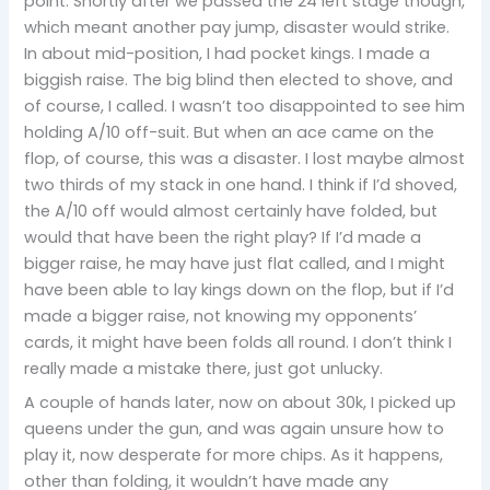
point. Shortly after we passed the 24 left stage though,
which meant another pay jump, disaster would strike.
In about mid-position, I had pocket kings. I made a
biggish raise. The big blind then elected to shove, and
of course, I called. I wasn’t too disappointed to see him
holding A/10 off-suit. But when an ace came on the
flop, of course, this was a disaster. I lost maybe almost
two thirds of my stack in one hand. I think if I’d shoved,
the A/10 off would almost certainly have folded, but
would that have been the right play? If I’d made a
bigger raise, he may have just flat called, and I might
have been able to lay kings down on the flop, but if I’d
made a bigger raise, not knowing my opponents’
cards, it might have been folds all round. I don’t think I
really made a mistake there, just got unlucky.
A couple of hands later, now on about 30k, I picked up
queens under the gun, and was again unsure how to
play it, now desperate for more chips. As it happens,
other than folding, it wouldn’t have made any