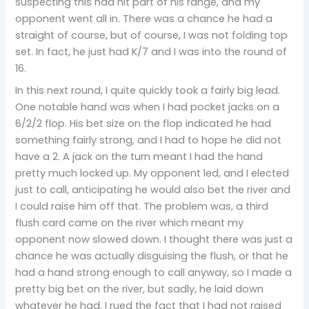
suspecting this had hit part of his range, and my
opponent went all in. There was a chance he had a
straight of course, but of course, I was not folding top
set. In fact, he just had K/7 and I was into the round of
16.
In this next round, I quite quickly took a fairly big lead.
One notable hand was when I had pocket jacks on a
6/2/2 flop. His bet size on the flop indicated he had
something fairly strong, and I had to hope he did not
have a 2. A jack on the turn meant I had the hand
pretty much locked up. My opponent led, and I elected
just to call, anticipating he would also bet the river and
I could raise him off that. The problem was, a third
flush card came on the river which meant my
opponent now slowed down. I thought there was just a
chance he was actually disguising the flush, or that he
had a hand strong enough to call anyway, so I made a
pretty big bet on the river, but sadly, he laid down
whatever he had. I rued the fact that I had not raised