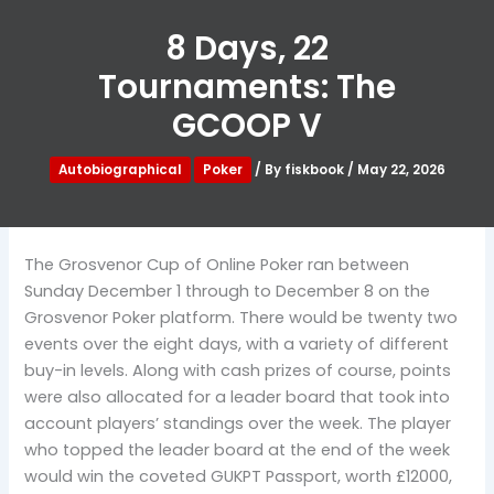
8 Days, 22
Tournaments: The
GCOOP V
Autobiographical
Poker
/ By
fiskbook
/
May 22, 2026
The Grosvenor Cup of Online Poker ran between
Sunday December 1 through to December 8 on the
Grosvenor Poker platform. There would be twenty two
events over the eight days, with a variety of different
buy-in levels. Along with cash prizes of course, points
were also allocated for a leader board that took into
account players’ standings over the week. The player
who topped the leader board at the end of the week
would win the coveted GUKPT Passport, worth £12000,